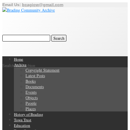
Email Us:
bcagiow@gmail.com
Home
Archive
Search Our Archive
Copyright Statement
Latest Posts
Books
Documents
Events
Objects
People
Places
History of Brading
Town Trust
Education