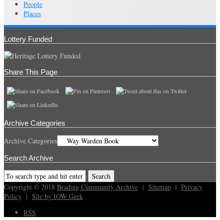
People
Places
Lottery Funded
Share This Page
Archive Categories
Archive Categories
Search Archive
Copyright © 2018
Brading Cummunity Archive
|
Sitemap
|
Privacy
Policy
|
Site by IOW Geek
RSS