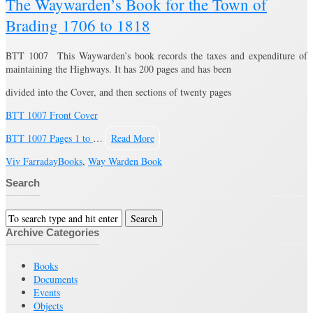
The Waywarden’s Book for the Town of
Brading 1706 to 1818
BTT 1007 This Waywarden’s book records the taxes and expenditure of
maintaining the Highways. It has 200 pages and has been
divided into the Cover, and then sections of twenty pages
BTT 1007 Front Cover
BTT 1007 Pages 1 to
…
Read More
Viv Farraday
Books
,
Way Warden Book
Search
Archive Categories
Books
Documents
Events
Objects