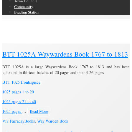
Town Council
Community
Brading Station
Category Archive for ‘Way Warden Book’
Brading Community Archive
/
Books
/
Category Archive for"Way Warden
Book"
BTT 1025A Waywardens Book 1767 to 1813
BTT 1025A is a large Waywardens Book 1767 to 1813 and has been
uploaded in thirteen batches of 20 pages and one of 26 pages
BTT 1025 frontispiece
1025 pages 1 to 20
1025 pages 21 to 40
1025 pages
…
Read More
Viv Farraday
Books
,
Way Warden Book