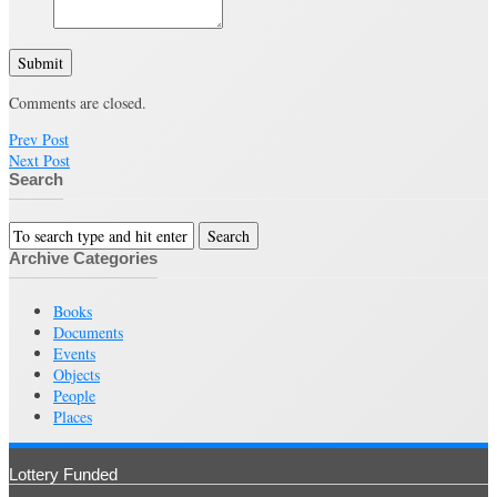
Submit
Comments are closed.
Prev Post
Next Post
Search
Archive Categories
Books
Documents
Events
Objects
People
Places
Lottery Funded