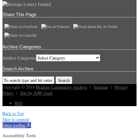
Share This Page
Archive Categories
Archive Categories
Search Archive
Copyright © 2018
Brading Cummunity Archive
|
Sitemap
|
Privacy
Policy
|
Site by IOW Geek
RSS
Back to Top
Skip to content
Open toolbar
Accessibility Tools