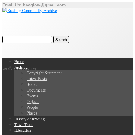
Email Us:
bcagiow@gmail.com
Home
Archive
Search Our Archive
Copyright Statement
Latest Posts
Books
Documents
Events
Objects
People
Places
History of Brading
Town Trust
Education