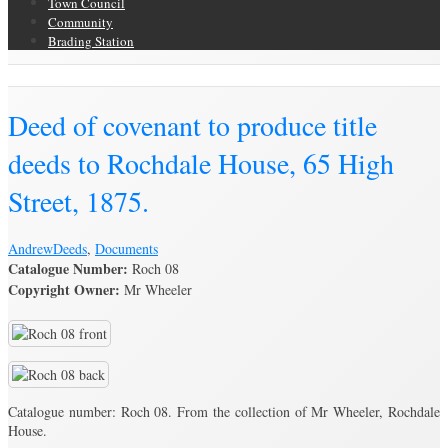
Town Council
Community
Brading Station
Brading Archive
Deed of covenant to produce title
deeds to Rochdale House, 65 High
Street, 1875.
Andrew
Deeds
,
Documents
Catalogue Number:
Roch 08
Copyright Owner:
Mr Wheeler
Catalogue number: Roch 08. From the collection of Mr Wheeler, Rochdale
House.