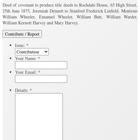
Deed of covenant to produce title deeds to Rochdale House, 65 High Street,
25th June 1875. Jeremiah Dennett to Stanford Frederick Linfield. Mentions
William Wheeler, Emanuel Wheeler, William Butt, William Warder,
William Kernott Harvey and Mary Harvey.
Contribute / Report
Issue:
*
Your Name:
*
Your Email:
*
Details:
*