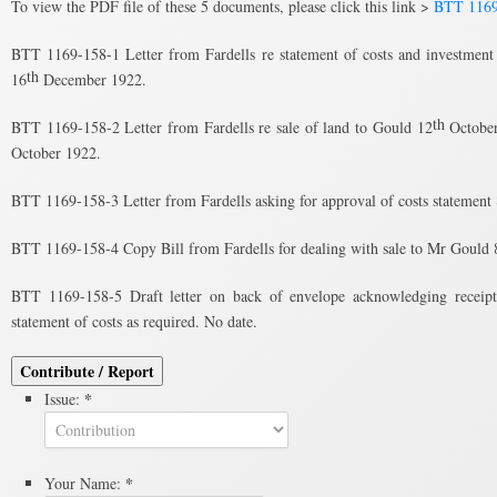
To view the PDF file of these 5 documents, please click this link >
BTT 1169
BTT 1169-158-1 Letter from Fardells re statement of costs and investment
th
16
December 1922.
th
BTT 1169-158-2 Letter from Fardells re sale of land to Gould 12
October
October 1922.
BTT 1169-158-3 Letter from Fardells asking for approval of costs statement
BTT 1169-158-4 Copy Bill from Fardells for dealing with sale to Mr Gould 
BTT 1169-158-5 Draft letter on back of envelope acknowledging receipt 
statement of costs as required. No date.
Contribute / Report
*
Issue:
*
Your Name: