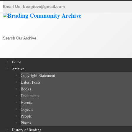
Email Us:
bcagiow@gmail.com
Search Our Archive
Home
Archive
Copyright Statement
Latest Posts
Books
Documents
Events
Objects
People
Places
History of Brading