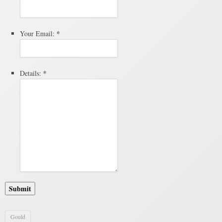
*
Your Email:
*
Details:
Submit
Gould