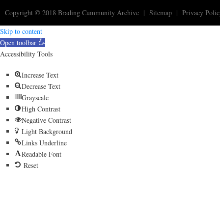
Copyright © 2018
Brading Cummunity Archive
|
Sitemap
|
Privacy Poli
Skip to content
Open toolbar
Accessibility Tools
Increase Text
Decrease Text
Grayscale
High Contrast
Negative Contrast
Light Background
Links Underline
Readable Font
Reset