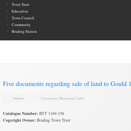
Town Trust
Education
Town Council
Community
Brading Station
Brading Archive
Five documents regarding sale of land to Gould 
Andrew
Conveyance
,
Documents
,
Letter
Catalogue Number:
BTT 1169-158
Copyright Owner:
Brading Town Trust