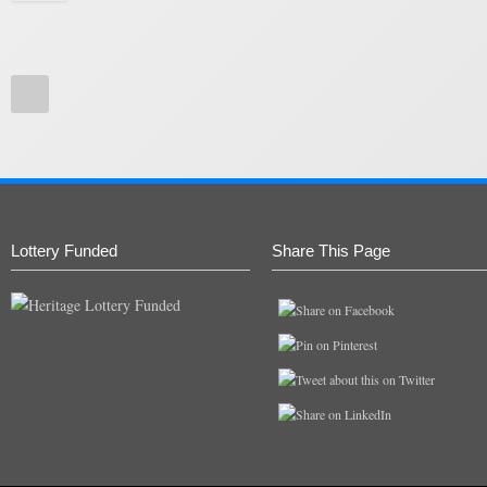
Lottery Funded
Share This Page