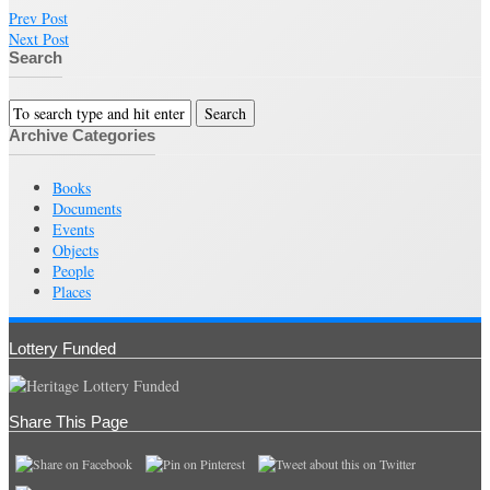
Prev Post
Next Post
Search
Archive Categories
Books
Documents
Events
Objects
People
Places
Lottery Funded
Share This Page