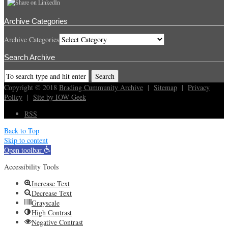
Archive Categories
Archive Categories
Search Archive
Copyright © 2018
Brading Cummunity Archive
|
Sitemap
|
Privacy
Policy
|
Site by IOW Geek
RSS
Back to Top
Skip to content
Open toolbar
Accessibility Tools
Increase Text
Decrease Text
Grayscale
High Contrast
Negative Contrast