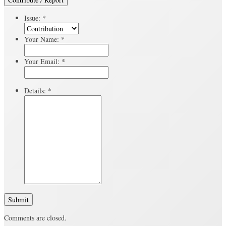
Issue:
*
Your Name:
*
Your Email:
*
Details:
*
Submit
Comments are closed.