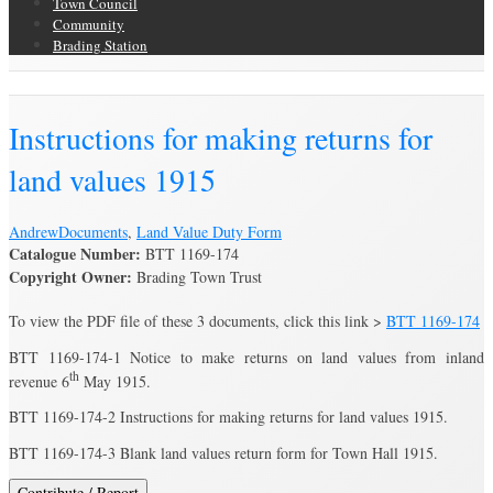
Town Council
Community
Brading Station
Brading Archive
Instructions for making returns for
land values 1915
Andrew
Documents
,
Land Value Duty Form
Catalogue Number:
BTT 1169-174
Copyright Owner:
Brading Town Trust
To view the PDF file of these 3 documents, click this link >
BTT 1169-174
BTT 1169-174-1 Notice to make returns on land values from inland
th
revenue 6
May 1915.
BTT 1169-174-2 Instructions for making returns for land values 1915.
BTT 1169-174-3 Blank land values return form for Town Hall 1915.
Contribute / Report