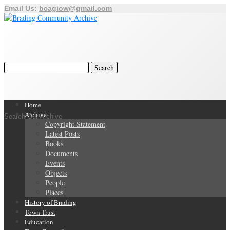
Email Us:
bcagiow@gmail.com
Home
Archive
Search Our Archive
Copyright Statement
Latest Posts
Books
Documents
Events
Objects
People
Places
History of Brading
Town Trust
Education