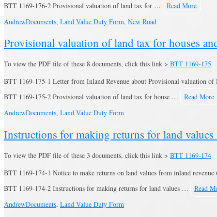
BTT 1169-176-2 Provisional valuation of land tax for …
Read More
Andrew
Documents
,
Land Value Duty Form
,
New Road
Provisional valuation of land tax for houses a
To view the PDF file of these 8 documents, click this link >
BTT 1169-175
BTT 1169-175-1 Letter from Inland Revenue about Provisional valuation of 
BTT 1169-175-2 Provisional valuation of land tax for house …
Read More
Andrew
Documents
,
Land Value Duty Form
Instructions for making returns for land value
To view the PDF file of these 3 documents, click this link >
BTT 1169-174
BTT 1169-174-1 Notice to make returns on land values from inland revenue 
BTT 1169-174-2 Instructions for making returns for land values …
Read M
Andrew
Documents
,
Land Value Duty Form