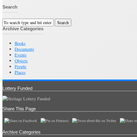
Search
Archive Categories
Books
Documents
Events
Objects
People
Places
Lottery Funded
Share This Page
Archive Categories