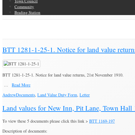
Town Council
Community
Brading Station
Category Archive for ‘Land Value Duty Form’
Brading Community Archive
/
Documents
/
Category Archive for"Land Val
BTT 1281-1-25-1. Notice for land value retur
BTT 1281-1-25-1. Notice for land value returns, 21st November 1910.
…
Read More
Andrew
Documents
,
Land Value Duty Form
,
Letter
Land values for New Inn, Pit Lane, Town Hall
To view these 5 documents please click this link >
BTT 1169-197
Description of documents: