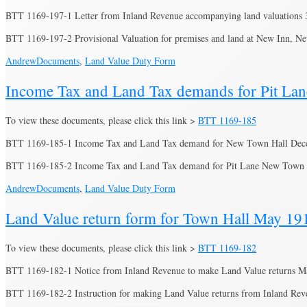
BTT 1169-197-1 Letter from Inland Revenue accompanying land valuations 
BTT 1169-197-2 Provisional Valuation for premises and land at New Inn,
Andrew
Documents
,
Land Value Duty Form
Income Tax and Land Tax demands for Pit La
To view these documents, please click this link >
BTT 1169-185
BTT 1169-185-1 Income Tax and Land Tax demand for New Town Hall Dec
BTT 1169-185-2 Income Tax and Land Tax demand for Pit Lane New Tow
Andrew
Documents
,
Land Value Duty Form
Land Value return form for Town Hall May 19
To view these documents, please click this link >
BTT 1169-182
BTT 1169-182-1 Notice from Inland Revenue to make Land Value returns M
BTT 1169-182-2 Instruction for making Land Value returns from Inland Re