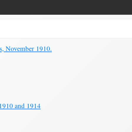
ue Duty Form"
ns, November 1910.
 1910 and 1914