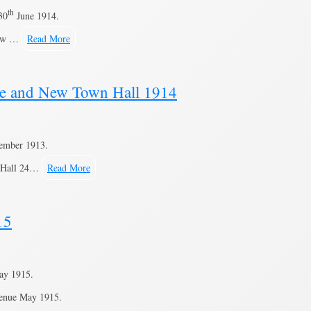
th
30
June 1914.
 New …
Read More
ne and New Town Hall 1914
ember 1913.
n Hall 24…
Read More
15
ay 1915.
venue May 1915.