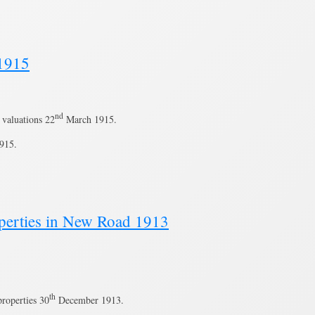
 1915
nd
valuations 22
March 1915.
915.
roperties in New Road 1913
th
roperties 30
December 1913.