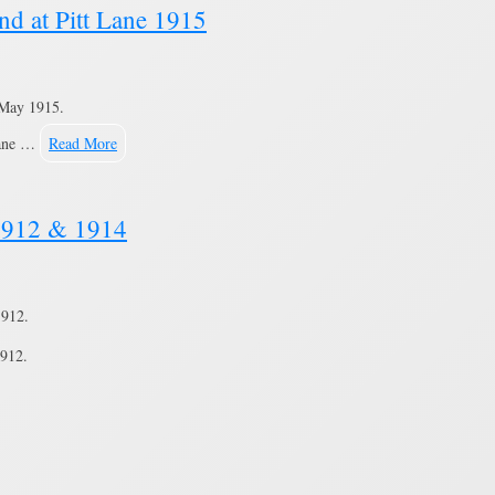
nd at Pitt Lane 1915
May 1915.
Lane …
Read More
 1912 & 1914
1912.
912.