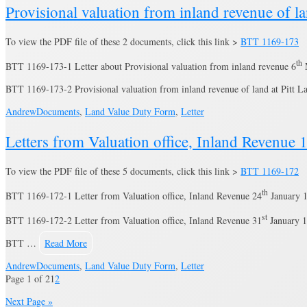
Provisional valuation from inland revenue of la
To view the PDF file of these 2 documents, click this link >
BTT 1169-173
th
BTT 1169-173-1 Letter about Provisional valuation from inland revenue 6
BTT 1169-173-2 Provisional valuation from inland revenue of land at Pitt 
Andrew
Documents
,
Land Value Duty Form
,
Letter
Letters from Valuation office, Inland Revenue
To view the PDF file of these 5 documents, click this link >
BTT 1169-172
th
BTT 1169-172-1 Letter from Valuation office, Inland Revenue 24
January 
st
BTT 1169-172-2 Letter from Valuation office, Inland Revenue 31
January 1
BTT …
Read More
Andrew
Documents
,
Land Value Duty Form
,
Letter
Page 1 of 2
1
2
Next Page »