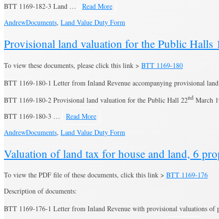
BTT 1169-182-3 Land …
Read More
Andrew
Documents
,
Land Value Duty Form
Provisional land valuation for the Public Halls
To view these documents, please click this link >
BTT 1169-180
BTT 1169-180-1 Letter from Inland Revenue accompanying provisional land 
nd
BTT 1169-180-2 Provisional land valuation for the Public Hall 22
March 1
BTT 1169-180-3 …
Read More
Andrew
Documents
,
Land Value Duty Form
Valuation of land tax for house and land, 6 p
To view the PDF file of these documents, click this link >
BTT 1169-176
Description of documents:
BTT 1169-176-1 Letter from Inland Revenue with provisional valuations of p