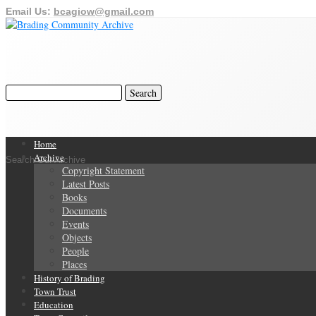
Email Us:
bcagiow@gmail.com
Home
Archive
Search Our Archive
Copyright Statement
Latest Posts
Books
Documents
Events
Objects
People
Places
History of Brading
Town Trust
Education