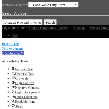
Archive Categories
Search Archive
Copyright © 2018
Brading Cummunity Archive
|
Sitemap
|
Privacy Polic
RSS
Back to Top
Skip to content
Open toolbar
Accessibility Tools
Increase Text
Decrease Text
Grayscale
High Contrast
Negative Contrast
Light Background
Links Underline
Readable Font
Reset