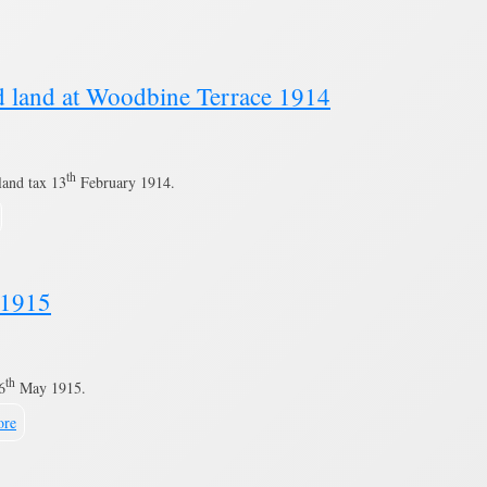
nd land at Woodbine Terrace 1914
th
land tax 13
February 1914.
s 1915
th
6
May 1915.
ore