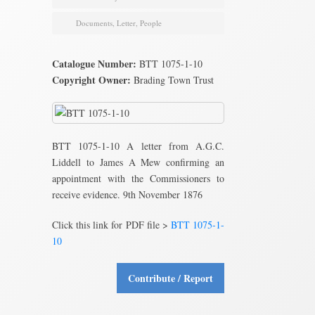
Documents
,
Letter
,
People
Catalogue Number:
BTT 1075-1-10
Copyright Owner:
Brading Town Trust
BTT 1075-1-10 A letter from A.G.C.
Liddell to James A Mew confirming an
appointment with the Commissioners to
receive evidence. 9th November 1876
Click this link for PDF file >
BTT 1075-1-
10
Contribute / Report