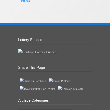
Places
Lottery Funded
Share This Page
Archive Categories