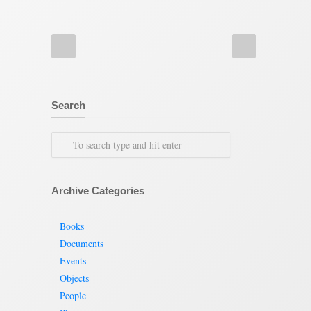
Search
Archive Categories
Books
Documents
Events
Objects
People