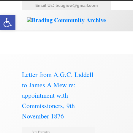
Email Us:
bcagiow@gmail.com
Open toolbar
Brading Archive
Letter from A.G.C. Liddell
to James A Mew re:
appointment with
Commissioners, 9th
November 1876
Viv Farraday