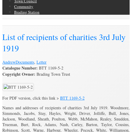
Town Council
Community
Brading Station
Brading Archive
List of recipients of charities 3rd July
1919
Andrew
Documents
,
Letter
Catalogue Number:
BTT 1169-5-2
Copyright Owner:
Brading Town Trust
For PDF version, click this link >
BTT 1169-5-2
Names and addresses of recipients of charities 3rd July 1919. Woodmore,
Simmonds, Jacobs, Stay, Hayles, Wright, Driver, Jolliffe, Bull, Jones,
Jackson, Woodland, Sheath, Poulton, Webb, McMahon, Realey, Snudden,
Trueman, Burt, Rock, Adams, Nash, Carley, Barton, Taylor, Cousins,
Robinson, Scott, Warne, Harbour, Wheeler, Pocock, White, Williamson,