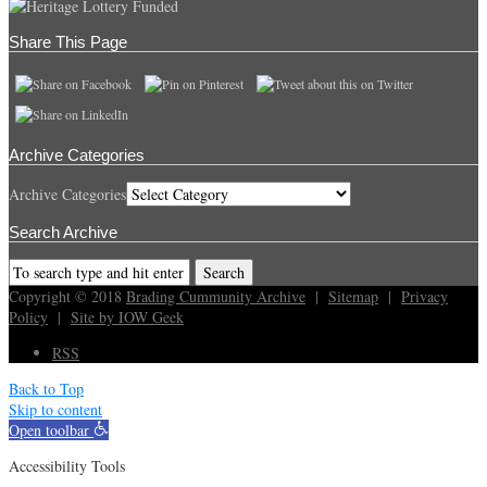
Share This Page
Archive Categories
Archive Categories
Search Archive
Copyright © 2018
Brading Cummunity Archive
|
Sitemap
|
Privacy
Policy
|
Site by IOW Geek
RSS
Back to Top
Skip to content
Open toolbar
Accessibility Tools