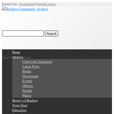
Email Us:
bcagiow@gmail.com
Home
Archive
Search Our Archive
Copyright Statement
Latest Posts
Books
Documents
Events
Objects
People
Places
History of Brading
Town Trust
Education