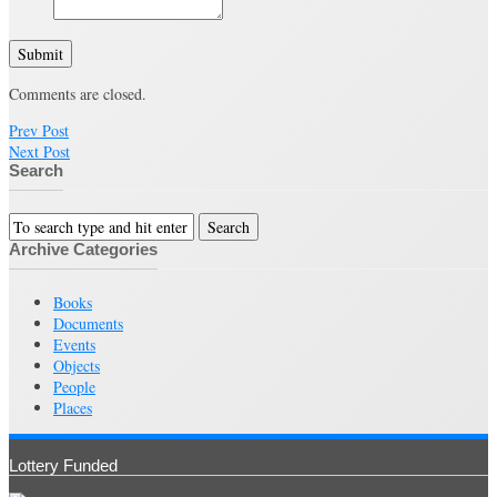
Submit
Comments are closed.
Prev Post
Next Post
Search
Archive Categories
Books
Documents
Events
Objects
People
Places
Lottery Funded