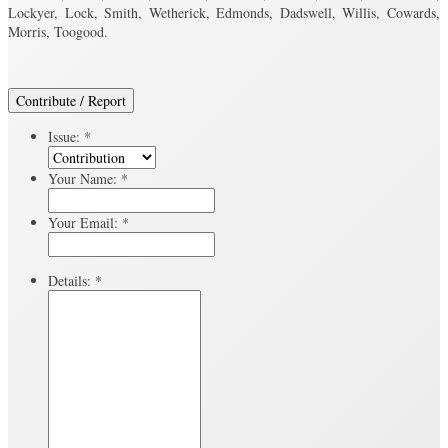
Lockyer, Lock, Smith, Wetherick, Edmonds, Dadswell, Willis, Cowards,
Morris, Toogood.
Contribute / Report
Issue:
*
Your Name:
*
Your Email:
*
Details:
*