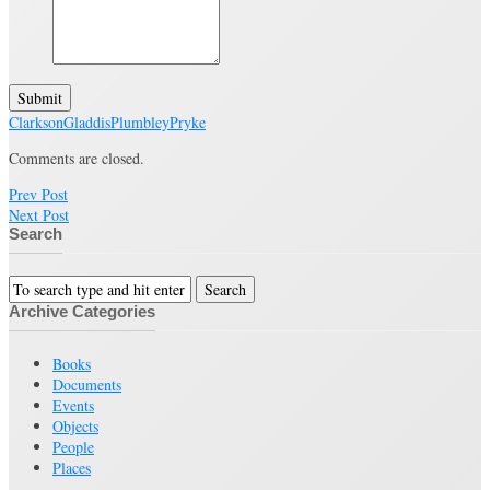
Submit
Clarkson
Gladdis
Plumbley
Pryke
Comments are closed.
Prev Post
Next Post
Search
Archive Categories
Books
Documents
Events
Objects
People
Places