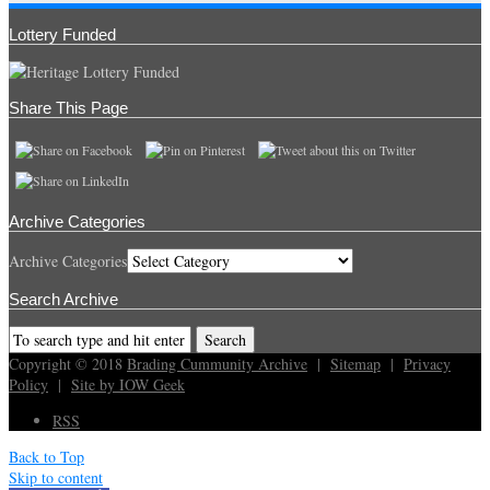
Lottery Funded
Share This Page
Archive Categories
Archive Categories
Search Archive
Copyright © 2018
Brading Cummunity Archive
|
Sitemap
|
Privacy
Policy
|
Site by IOW Geek
RSS
Back to Top
Skip to content