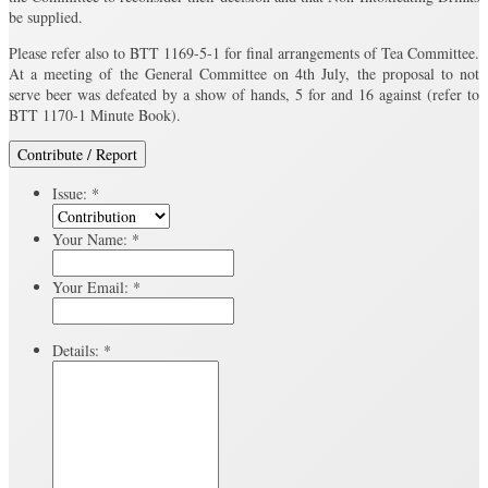
be supplied.
Please refer also to BTT 1169-5-1 for final arrangements of Tea Committee.
At a meeting of the General Committee on 4th July, the proposal to not
serve beer was defeated by a show of hands, 5 for and 16 against (refer to
BTT 1170-1 Minute Book).
Contribute / Report
Issue:
*
Your Name:
*
Your Email:
*
Details:
*