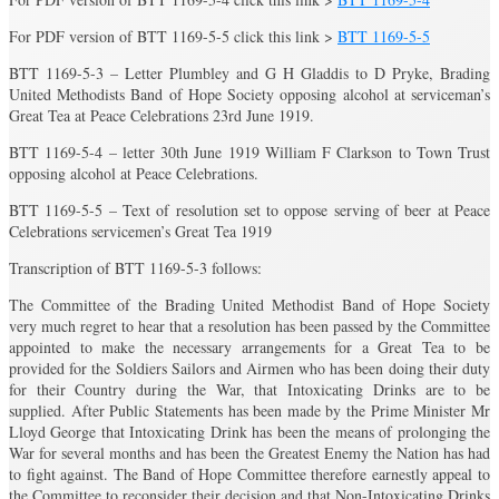
For PDF version of BTT 1169-5-5 click this link >
BTT 1169-5-5
BTT 1169-5-3 – Letter Plumbley and G H Gladdis to D Pryke, Brading
United Methodists Band of Hope Society opposing alcohol at serviceman’s
Great Tea at Peace Celebrations 23rd June 1919.
BTT 1169-5-4 – letter 30th June 1919 William F Clarkson to Town Trust
opposing alcohol at Peace Celebrations.
BTT 1169-5-5 – Text of resolution set to oppose serving of beer at Peace
Celebrations servicemen’s Great Tea 1919
Transcription of BTT 1169-5-3 follows:
The Committee of the Brading United Methodist Band of Hope Society
very much regret to hear that a resolution has been passed by the Committee
appointed to make the necessary arrangements for a Great Tea to be
provided for the Soldiers Sailors and Airmen who has been doing their duty
for their Country during the War, that Intoxicating Drinks are to be
supplied. After Public Statements has been made by the Prime Minister Mr
Lloyd George that Intoxicating Drink has been the means of prolonging the
War for several months and has been the Greatest Enemy the Nation has had
to fight against. The Band of Hope Committee therefore earnestly appeal to
the Committee to reconsider their decision and that Non-Intoxicating Drinks