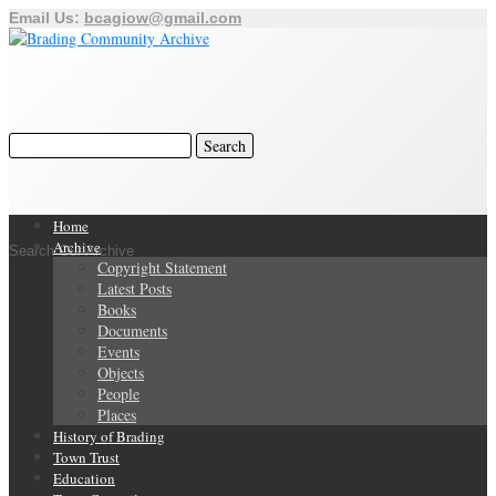
Email Us:
bcagiow@gmail.com
Home
Archive
Search Our Archive
Copyright Statement
Latest Posts
Books
Documents
Events
Objects
People
Places
History of Brading
Town Trust
Education