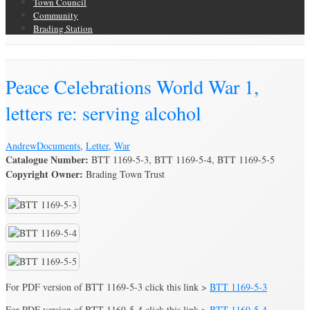
Town Council
Community
Brading Station
Brading Archive
Peace Celebrations World War 1,
letters re: serving alcohol
Andrew
Documents
,
Letter
,
War
Catalogue Number:
BTT 1169-5-3, BTT 1169-5-4, BTT 1169-5-5
Copyright Owner:
Brading Town Trust
For PDF version of BTT 1169-5-3 click this link >
BTT 1169-5-3
For PDF version of BTT 1169-5-4 click this link >
BTT 1169-5-4