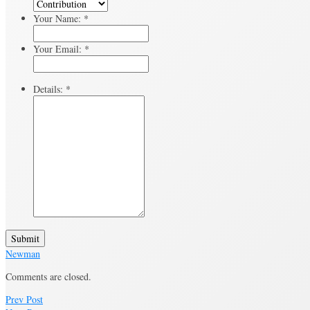
Your Name:
*
Your Email:
*
Details:
*
Submit
Newman
Comments are closed.
Prev Post