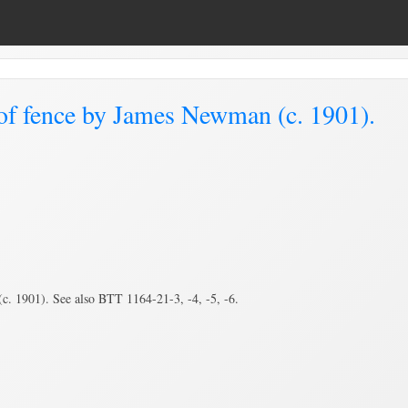
of fence by James Newman (c. 1901).
. 1901). See also BTT 1164-21-3, -4, -5, -6.