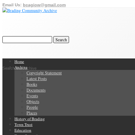
Email Us:
bcagiow@gmail.com
Home
Archive
Search Our Archive
Copyright Statement
Latest Posts
Books
Documents
Events
Objects
People
Places
History of Brading
Town Trust
Education