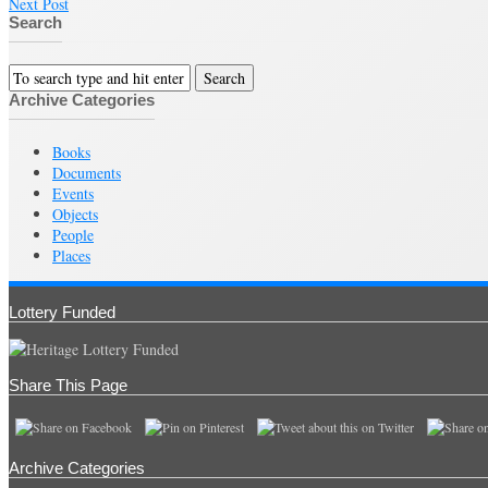
Next Post
Search
Archive Categories
Books
Documents
Events
Objects
People
Places
Lottery Funded
Share This Page
Archive Categories