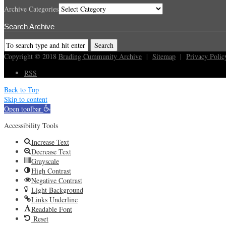
Archive Categories
Search Archive
Copyright © 2018
Brading Cummunity Archive
|
Sitemap
|
Privacy Polic
RSS
Back to Top
Skip to content
Open toolbar
Accessibility Tools
Increase Text
Decrease Text
Grayscale
High Contrast
Negative Contrast
Light Background
Links Underline
Readable Font
Reset