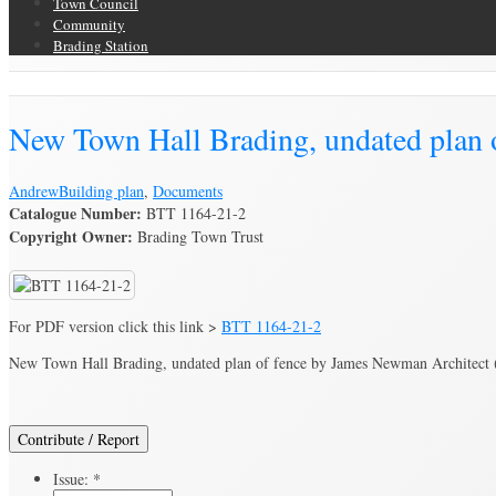
Town Council
Community
Brading Station
Brading Archive
New Town Hall Brading, undated plan 
Andrew
Building plan
,
Documents
Catalogue Number:
BTT 1164-21-2
Copyright Owner:
Brading Town Trust
For PDF version click this link >
BTT 1164-21-2
New Town Hall Brading, undated plan of fence by James Newman Architect (c
Contribute / Report
Issue:
*