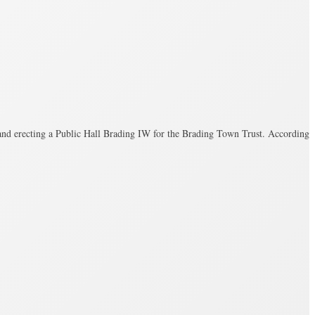
 and erecting a Public Hall Brading IW for the Brading Town Trust. According