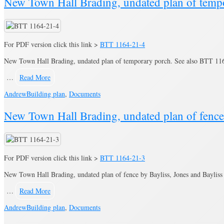
New Town Hall Brading, undated plan of temp
For PDF version click this link >
BTT 1164-21-4
New Town Hall Brading, undated plan of temporary porch. See also BTT 1164
…
Read More
Andrew
Building plan
,
Documents
New Town Hall Brading, undated plan of fence
For PDF version click this link >
BTT 1164-21-3
New Town Hall Brading, undated plan of fence by Bayliss, Jones and Bayliss 
…
Read More
Andrew
Building plan
,
Documents