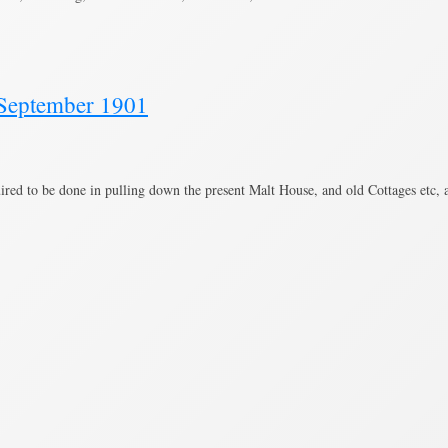
, September 1901
ired to be done in pulling down the present Malt House, and old Cottages etc,