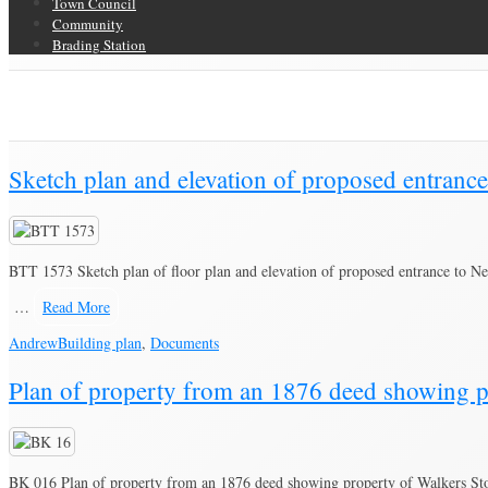
Town Council
Community
Brading Station
Category Archive for ‘Building plan’
Brading Community Archive
/
Documents
/
Category Archive for"Building p
Sketch plan and elevation of proposed entranc
BTT 1573 Sketch plan of floor plan and elevation of proposed entrance to N
…
Read More
Andrew
Building plan
,
Documents
Plan of property from an 1876 deed showing p
BK 016 Plan of property from an 1876 deed showing property of Walkers St