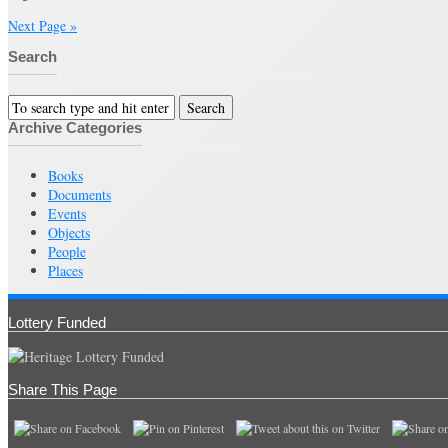
Next Page »
Search
Archive Categories
Books
Documents
Events
Objects
People
Places
Lottery Funded
Share This Page