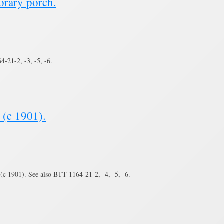
orary porch.
-21-2, -3, -5, -6.
 (c 1901).
(c 1901). See also BTT 1164-21-2, -4, -5, -6.