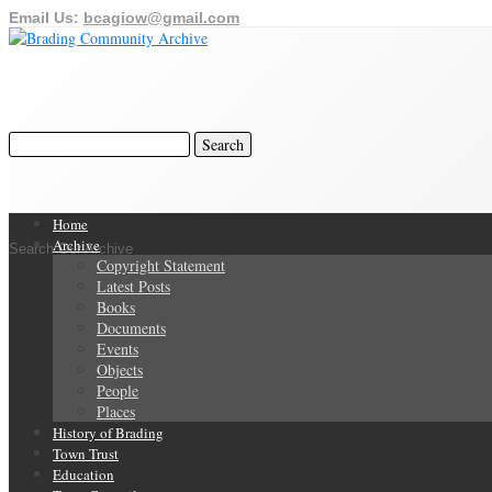
Email Us:
bcagiow@gmail.com
Home
Archive
Search Our Archive
Copyright Statement
Latest Posts
Books
Documents
Events
Objects
People
Places
History of Brading
Town Trust
Education