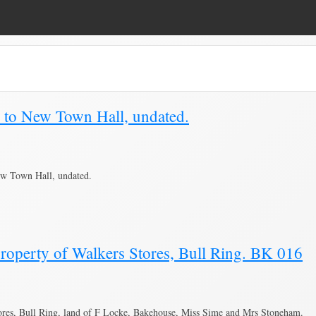
lan"
e to New Town Hall, undated.
ew Town Hall, undated.
roperty of Walkers Stores, Bull Ring. BK 016
ores, Bull Ring, land of F Locke, Bakehouse, Miss Sime and Mrs Stoneham.