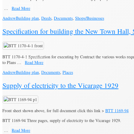
…
Read More
Andrew
Building plan
,
Deeds
,
Documents
,
Shops/Businesses
Specification for building the New Town Hall
BTT 1170-4-1 Specification for executing by Contract the various works requ
to Plans …
Read More
Andrew
Building plan
,
Documents
,
Places
Supply of electricity to the Vicarage 1929
Front sheet shown above, for full document click this link >
BTT 1169-94
BTT 1169-94 Three pages, supply of electricity to the Vicarage 1929.
…
Read More