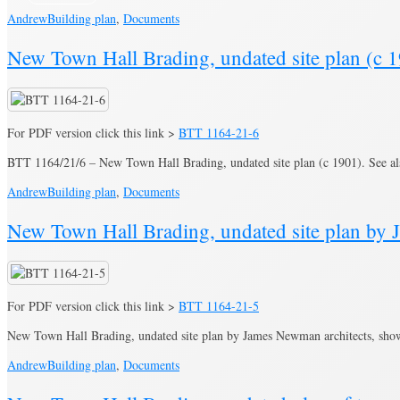
Andrew
Building plan
,
Documents
New Town Hall Brading, undated site plan (c 1
For PDF version click this link >
BTT 1164-21-6
BTT 1164/21/6 – New Town Hall Brading, undated site plan (c 1901). See a
Andrew
Building plan
,
Documents
New Town Hall Brading, undated site plan by 
For PDF version click this link >
BTT 1164-21-5
New Town Hall Brading, undated site plan by James Newman architects, show
Andrew
Building plan
,
Documents