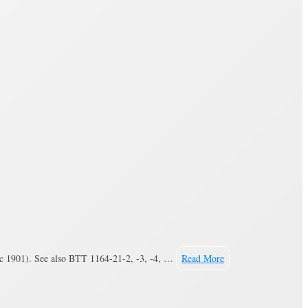
(c 1901). See also BTT 1164-21-2, -3, -4, …
Read More