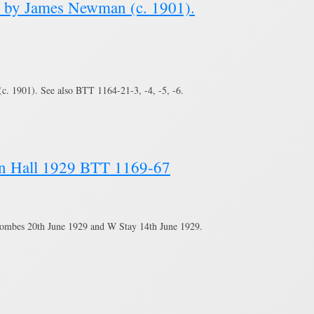
e by James Newman (c. 1901).
. 1901). See also BTT 1164-21-3, -4, -5, -6.
own Hall 1929 BTT 1169-67
Coombes 20th June 1929 and W Stay 14th June 1929.