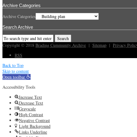
Archive Categories
Archive Categories
Search Archive
Copyright © 2018
Brading Cummunity Archive
|
Sitemap
|
Privacy Polic
RSS
Back to Top
Skip to content
Open toolbar
Accessibility Tools
Increase Text
Decrease Text
Grayscale
High Contrast
Negative Contrast
Light Background
Links Underline