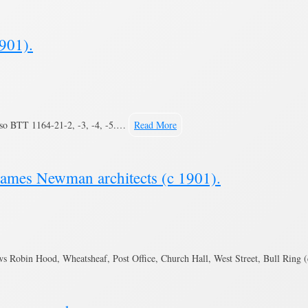
901).
lso BTT 1164-21-2, -3, -4, -5.…
Read More
James Newman architects (c 1901).
s Robin Hood, Wheatsheaf, Post Office, Church Hall, West Street, Bull Ring 