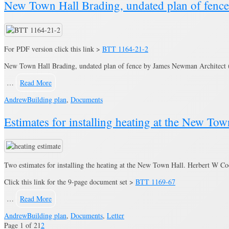
New Town Hall Brading, undated plan of fenc
For PDF version click this link >
BTT 1164-21-2
New Town Hall Brading, undated plan of fence by James Newman Architect (c
…
Read More
Andrew
Building plan
,
Documents
Estimates for installing heating at the New T
Two estimates for installing the heating at the New Town Hall. Herbert W 
Click this link for the 9-page document set >
BTT 1169-67
…
Read More
Andrew
Building plan
,
Documents
,
Letter
Page 1 of 2
1
2