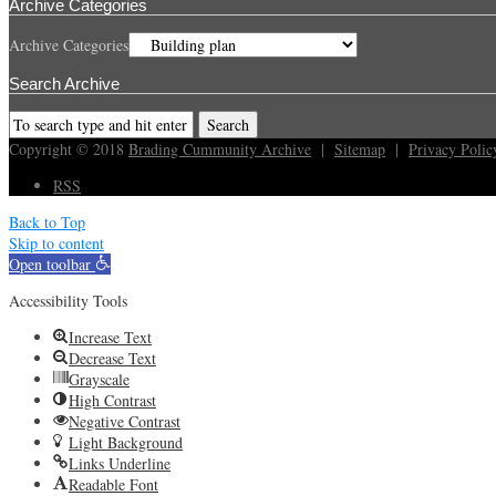
Archive Categories
Archive Categories
Search Archive
Copyright © 2018
Brading Cummunity Archive
|
Sitemap
|
Privacy Polic
RSS
Back to Top
Skip to content
Open toolbar
Accessibility Tools
Increase Text
Decrease Text
Grayscale
High Contrast
Negative Contrast
Light Background
Links Underline
Readable Font