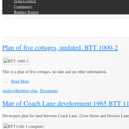
Town Council
Community
Brading Station
Category Archive for ‘Building plan’
Brading Community Archive
/
Documents
/
Category Archive for"Building p
Plan of five cottages, undated. BTT 1000-2
This is a plan of five cottages, no date and no other information.
…
Read More
Andrew
Building plan
,
Documents
Map of Coach Lane development 1965 BTT 1
Developers plan for land between Coach Lane, Cross Street and Doctors Lane