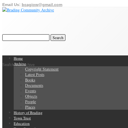
Email Us:
bcagiow@gmail.com
Home
Archive
Search Our Archive
Copyright Statement
Latest Posts
Books
Documents
Events
Objects
People
Places
History of Brading
Town Trust
Education