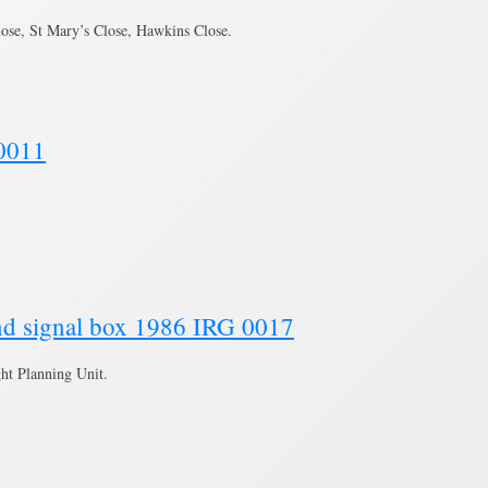
ose, St Mary’s Close, Hawkins Close.
 0011
and signal box 1986 IRG 0017
ght Planning Unit.