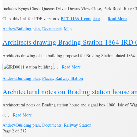
Includes Kyngs Close, Queens Drive, Downs View Close, Park Road, Rose Cl
Click this link for PDF version >
BTT 1166-1-complete
…
Read More
Andrew
Building plan
,
Documents
,
Map
Architects drawing Brading Station 1864 IRD
Architects drawing of the building proposed for Brading Station, dated 1864.
…
Read More
Andrew
Building plan
,
Places
,
Railway Station
Architectural notes on Brading station house 
Architectural notes on Brading station house and signal box 1986. Isle of Wi
…
Read More
Andrew
Building plan
,
Documents
,
Railway Station
Page 2 of 2
1
2