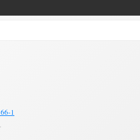
lan"
(Page 2)
166-1
.