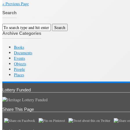
« Previous Page
Search
Archive Categories
Books
Documents
Events
Objects
People
Places
Lottery Funded
Share This Page