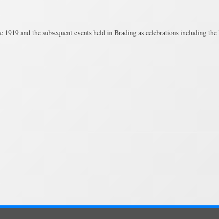
e 1919 and the subsequent events held in Brading as celebrations including t