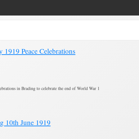
e 8)
uly 1919 Peace Celebrations
ebrations in Brading to celebrate the end of World War 1
ng 10th June 1919