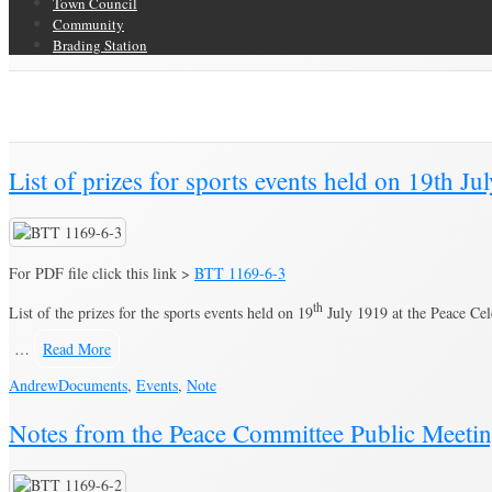
Town Council
Community
Brading Station
Category Archive for ‘Note’
Brading Community Archive
/
Documents
/
Category Archive for"Note"
(Pag
List of prizes for sports events held on 19th J
For PDF file click this link >
BTT 1169-6-3
th
List of the prizes for the sports events held on 19
July 1919 at the Peace Cel
…
Read More
Andrew
Documents
,
Events
,
Note
Notes from the Peace Committee Public Meeti