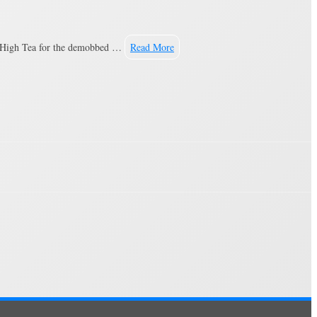
he High Tea for the demobbed …
Read More