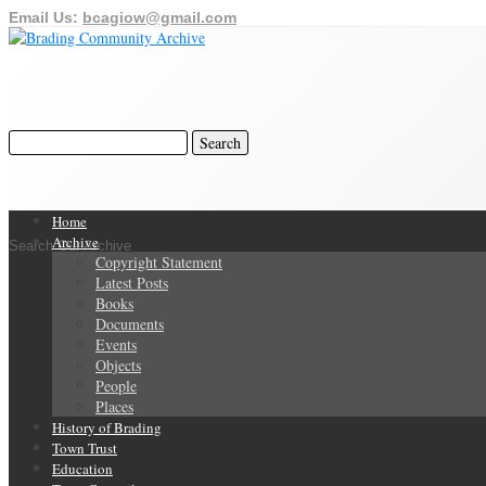
Email Us:
bcagiow@gmail.com
Home
Archive
Search Our Archive
Copyright Statement
Latest Posts
Books
Documents
Events
Objects
People
Places
History of Brading
Town Trust
Education