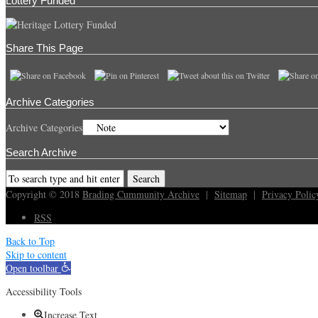
Lottery Funded
Share This Page
Archive Categories
Archive Categories
Search Archive
Copyright © 2018
Brading Cummunity Archive
|
Sitemap
|
Privacy Polic
RSS
Back to Top
Skip to content
Open toolbar
Accessibility Tools
Increase Text