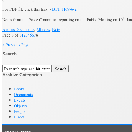
For PDF file click this link >
BTT 1169-6-2
th
Notes from the Peace Committee reporting on the Public Meeting on 10
Jun
Andrew
Documents
,
Minutes
,
Note
Page 8 of 8
1
2
3
4
5
6
7
8
« Previous Page
Search
Archive Categories
Books
Documents
Events
Objects
People
Places