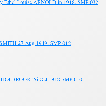
y Ethel Louise ARNOLD in 1918. SMP 032
SMITH 27 Aug 1949. SMP 018
th HOLBROOK 26 Oct 1918 SMP 010