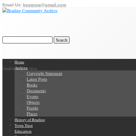
Email Us:
bcagiow@gmail.com
Home
Archive
Search Our Archive
Copyright Statement
Latest Posts
Books
Documents
Events
Objects
People
Places
History of Brading
Town Trust
Education