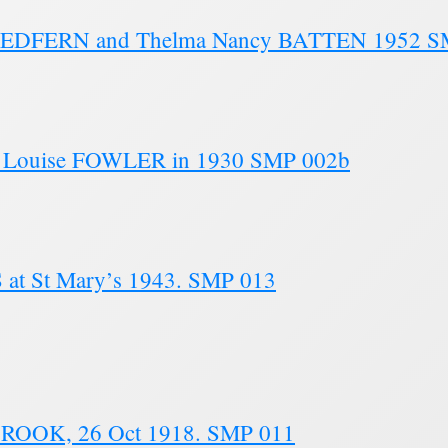
on REDFERN and Thelma Nancy BATTEN 1952 
n Louise FOWLER in 1930 SMP 002b
at St Mary’s 1943. SMP 013
BROOK, 26 Oct 1918. SMP 011