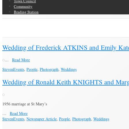
Town Council
Community
Brading Station
Category Archive for ‘Weddings’
Brading Community Archive
/
Events
/
Category Archive for"Weddings"
(Pag
Wedding of Frederick ATKINS and Emily 
…
Read More
Steven
Events
,
People
,
Photograph
,
Weddings
Wedding of Ronald Keith KNIGHTS and Mar
1956 marriage at St Mary’s
…
Read More
Steven
Events
,
Newspaper Article
,
People
,
Photograph
,
Weddings