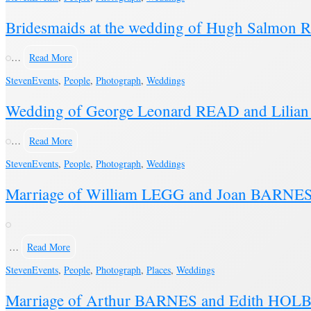
Bridesmaids at the wedding of Hugh Salm
…
Read More
Steven
Events
,
People
,
Photograph
,
Weddings
Wedding of George Leonard READ and Lilia
…
Read More
Steven
Events
,
People
,
Photograph
,
Weddings
Marriage of William LEGG and Joan BARNES 
…
Read More
Steven
Events
,
People
,
Photograph
,
Places
,
Weddings
Marriage of Arthur BARNES and Edith HOL