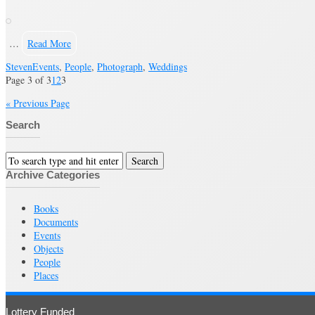
…
Read More
Steven
Events
,
People
,
Photograph
,
Weddings
Page 3 of 3
1
2
3
« Previous Page
Search
Archive Categories
Books
Documents
Events
Objects
People
Places
Lottery Funded