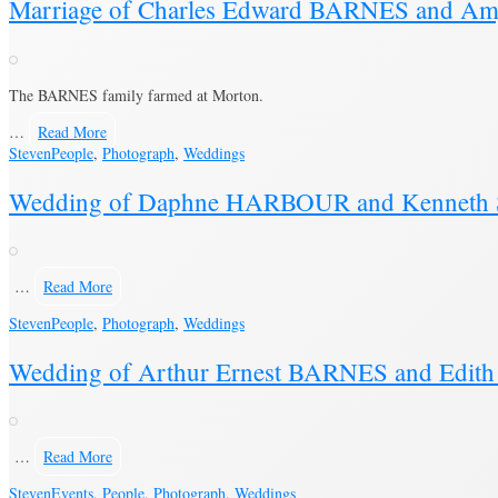
Marriage of Charles Edward BARNES and Am
The BARNES family farmed at Morton.
…
Read More
Steven
People
,
Photograph
,
Weddings
Wedding of Daphne HARBOUR and Kenneth 
…
Read More
Steven
People
,
Photograph
,
Weddings
Wedding of Arthur Ernest BARNES and Edi
…
Read More
Steven
Events
,
People
,
Photograph
,
Weddings