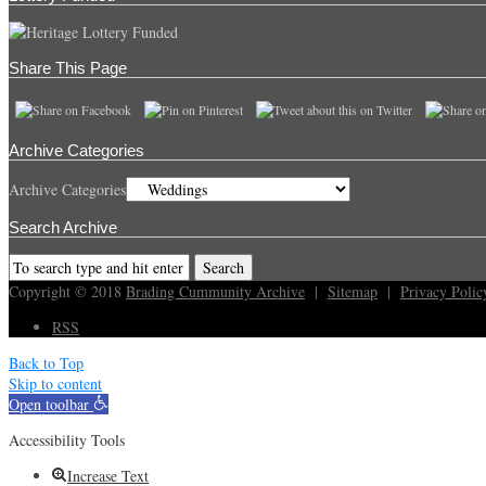
Share This Page
Archive Categories
Archive Categories
Search Archive
Copyright © 2018
Brading Cummunity Archive
|
Sitemap
|
Privacy Polic
RSS
Back to Top
Skip to content
Open toolbar
Accessibility Tools
Increase Text