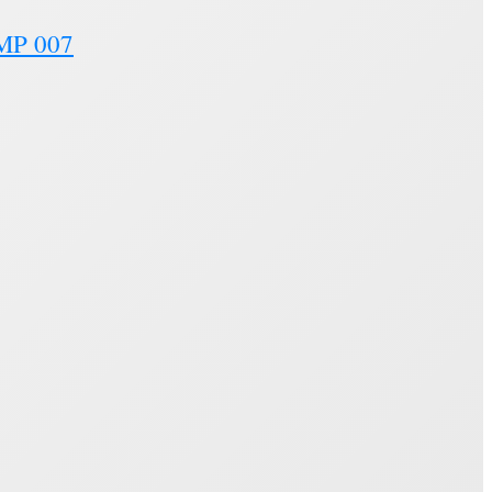
SMP 007