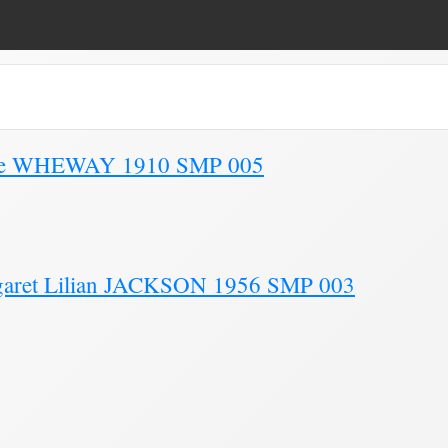
e 3)
Kate WHEWAY 1910 SMP 005
garet Lilian JACKSON 1956 SMP 003