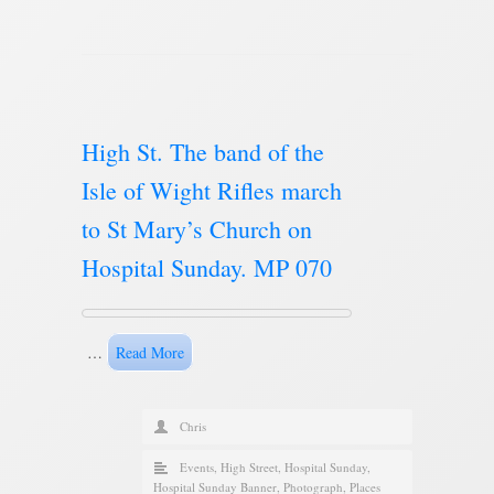
High St. The band of the
Isle of Wight Rifles march
to St Mary’s Church on
Hospital Sunday. MP 070
…
Read More
Chris
Events
,
High Street
,
Hospital Sunday
,
Hospital Sunday Banner
,
Photograph
,
Places