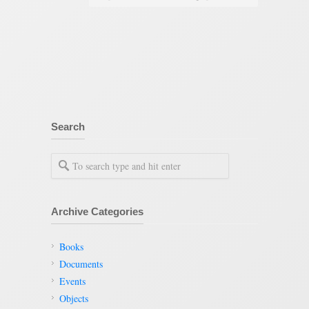
Search
Archive Categories
Books
Documents
Events
Objects