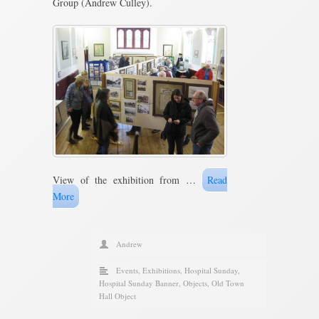
Group (Andrew Culley).
View of the exhibition from …
Read
More
Andrew
Events
,
Exhibitions
,
Hospital Sunday
,
Hospital Sunday Banner
,
Objects
,
Old Town
Hall Object