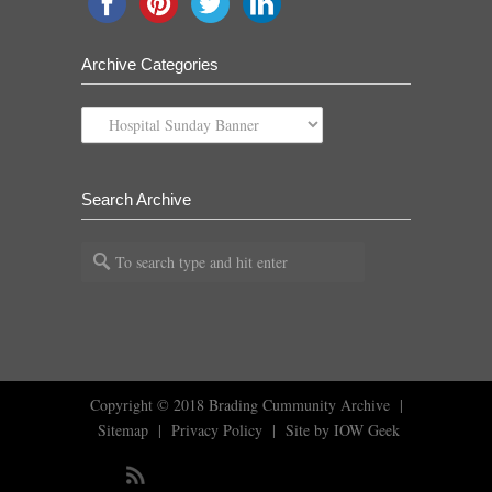
Archive Categories
Archive
Categories
Search Archive
Copyright © 2018
Brading Cummunity Archive
|
Sitemap
|
Privacy Policy
|
Site by IOW Geek