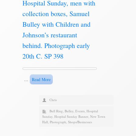
Hospital Sunday, men with
collection boxes, Samuel
Bulley with Children and
Johnson’s restaurant
behind. Photograph early
20th C. SP 398
…
Read More
Chris
Bull Ring
,
Bulley
,
Events
,
Hospital
Sunday
,
Hospital Sunday Banner
,
New Town
Hall
,
Photograph
,
Shops/Businesses