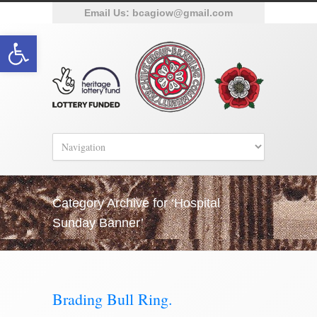
Email Us:
bcagiow@gmail.com
Open toolbar
Category Archive for ‘Hospital
Sunday Banner’
Brading Bull Ring.