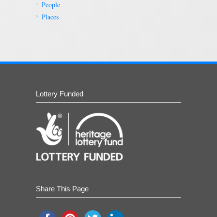
People
Places
Lottery Funded
Share This Page