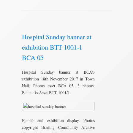
Hospital Sunday banner at
exhibition BTT 1001-1
BCA 05
Hospital Sunday banner at BCAG
exhibition 18th November 2017 in Town
Hall. Photos asset BCA 05, 3 photos.
Banner is Asset BTT 1001/1.
Banner and exhibition display. Photos
copyright Brading Community Archive