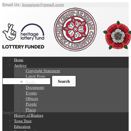
Email Us:
bcagiow@gmail.com
Home
Archive
Copyright Statement
Latest Posts
Books
Documents
Events
Objects
People
Places
Search Our Archive
History of Brading
Town Trust
Education