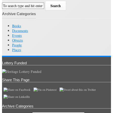
Archive Categories
Books
Documents
Events
Objects
People
Places
Lottery Funded
Share This Page
Archive Categories