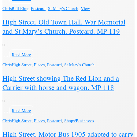
Chris
Bull Ring
,
Postcard
,
St Mary's Church
,
View
High Street. Old Town Hall. War Memorial
and St Mary’s Church. Postcard. MP 119
…
Read More
Chris
High Street
,
Places
,
Postcard
,
St Mary's Church
High Street showing The Red Lion and a
Carrier with horse and wagon. MP 118
…
Read More
Chris
High Street
,
Places
,
Postcard
,
Shops/Businesses
High Street. Motor Bus 1905 adapted to carry