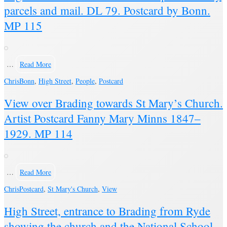
parcels and mail. DL 79. Postcard by Bonn.
MP 115
…
Read More
Chris
Bonn
,
High Street
,
People
,
Postcard
View over Brading towards St Mary’s Church.
Artist Postcard Fanny Mary Minns 1847–
1929. MP 114
…
Read More
Chris
Postcard
,
St Mary's Church
,
View
High Street, entrance to Brading from Ryde
showing the church and the National School