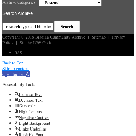
Archive Categories
Search Archive
Copyright © 2018
Brading Cummunity Archive
|
Sitemap
|
Privacy
Policy
|
Site by IOW Geek
RSS
Back to Top
Skip to content
Open toolbar
Accessibility Tools
Increase Text
Decrease Text
Grayscale
High Contrast
Negative Contrast
Light Background
Links Underline
Readable Font