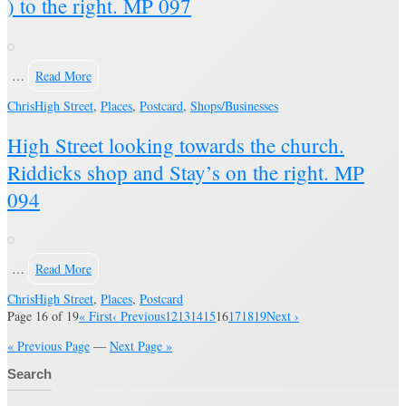
) to the right. MP 097
…
Read More
Chris
High Street
,
Places
,
Postcard
,
Shops/Businesses
High Street looking towards the church.
Riddicks shop and Stay’s on the right. MP
094
…
Read More
Chris
High Street
,
Places
,
Postcard
Page 16 of 19
« First
‹ Previous
12
13
14
15
16
17
18
19
Next ›
« Previous Page
—
Next Page »
Search