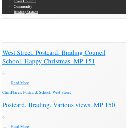
Town Council
Community
Brading Station
Category Archive for ‘Postcard’
Brading Community Archive
/
Objects
/
Category Archive for"Postcard"
(Page 16)
West Street. Postcard. Brading Council
School. Happy Christmas. MP 151
…
Read More
Chris
Places
,
Postcard
,
School
,
West Street
Postcard. Brading. Various views. MP 150
…
Read More