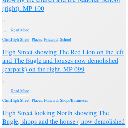
(right). MP 100
…
Read More
Chris
High Street
,
Places
,
Postcard
,
School
High Street showing The Red Lion on the left
and The Bugle and houses now demolished
(carpark) on the right. MP 099
…
Read More
Chris
High Street
,
Places
,
Postcard
,
Shops/Businesses
High Street looking North showing The
Bugle, shops and the house ( now demolished