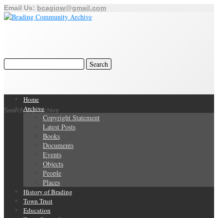
Email Us:
bcagiow@gmail.com
Home
Archive
Search Our Archive
Copyright Statement
Latest Posts
Books
Documents
Events
Objects
People
Places
History of Brading
Town Trust
Education