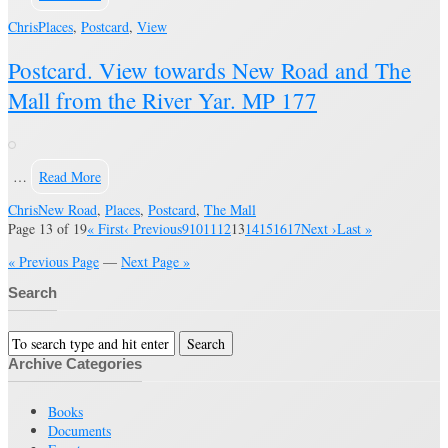
Chris
Places
,
Postcard
,
View
Postcard. View towards New Road and The
Mall from the River Yar. MP 177
…
Read More
Chris
New Road
,
Places
,
Postcard
,
The Mall
Page 13 of 19
« First
‹ Previous
9
10
11
12
13
14
15
16
17
Next ›
Last »
« Previous Page
—
Next Page »
Search
Archive Categories
Books
Documents