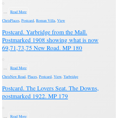
…
Read More
Chris
Places
,
Postcard
,
Roman Villa
,
View
Postcard. Yarbridge from the Mall.
Postmarked 1908 showing what is now
69,71,73,75 New Road. MP 180
…
Read More
Chris
New Road
,
Places
,
Postcard
,
View
,
Yarbridge
Postcard. The Lovers Seat. The Downs,
postmarked 1922. MP 179
…
Read More