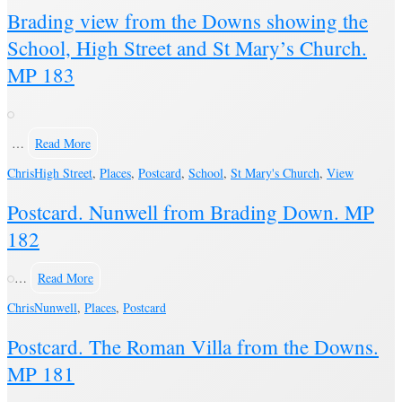
Brading view from the Downs showing the
School, High Street and St Mary’s Church.
MP 183
…
Read More
Chris
High Street
,
Places
,
Postcard
,
School
,
St Mary's Church
,
View
Postcard. Nunwell from Brading Down. MP
182
…
Read More
Chris
Nunwell
,
Places
,
Postcard
Postcard. The Roman Villa from the Downs.
MP 181