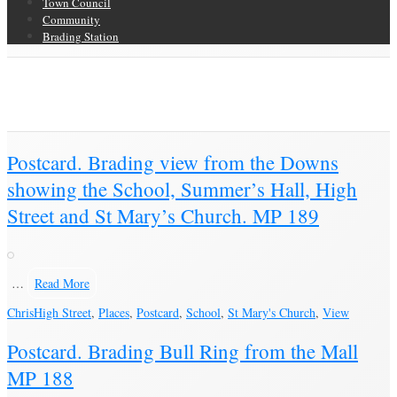
Town Council
Community
Brading Station
Category Archive for ‘Postcard’
Brading Community Archive
/
Objects
/
Category Archive for"Postcard"
(Page 13)
Postcard. Brading view from the Downs
showing the School, Summer’s Hall, High
Street and St Mary’s Church. MP 189
…
Read More
Chris
High Street
,
Places
,
Postcard
,
School
,
St Mary's Church
,
View
Postcard. Brading Bull Ring from the Mall
MP 188