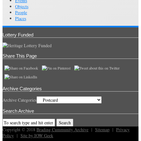
Events
Objects
People
Places
Lottery Funded
Share This Page
Archive Categories
Archive Categories
Search Archive
Copyright © 2018
Brading Cummunity Archive
|
Sitemap
|
Privacy
Policy
|
Site by IOW Geek