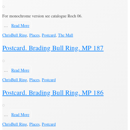
For monochrome version see catalogue Roch 06.
…
Read More
Chris
Bull Ring
,
Places
,
Postcard
,
The Mall
Postcard. Brading Bull Ring. MP 187
…
Read More
Chris
Bull Ring
,
Places
,
Postcard
Postcard. Brading Bull Ring. MP 186
…
Read More
Chris
Bull Ring
,
Places
,
Postcard