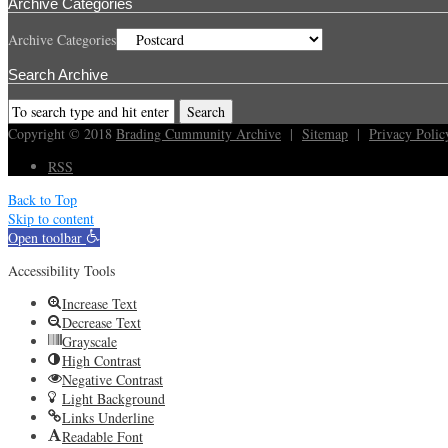
Archive Categories
Archive Categories
Search Archive
Copyright © 2018
Brading Cummunity Archive
|
Sitemap
|
Privacy Polic
RSS
Back to Top
Skip to content
Open toolbar
Accessibility Tools
Increase Text
Decrease Text
Grayscale
High Contrast
Negative Contrast
Light Background
Links Underline
Readable Font