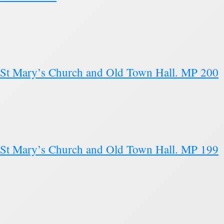
s St Mary’s Church and Old Town Hall. MP 200
s St Mary’s Church and Old Town Hall. MP 199