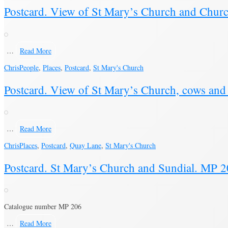
Postcard. View of St Mary’s Church and Churc
…
Read More
Chris
People
,
Places
,
Postcard
,
St Mary's Church
Postcard. View of St Mary’s Church, cows a
…
Read More
Chris
Places
,
Postcard
,
Quay Lane
,
St Mary's Church
Postcard. St Mary’s Church and Sundial. MP 
Catalogue number MP 206
…
Read More