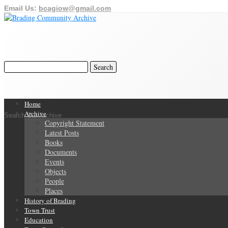
Email Us:
bcagiow@gmail.com
Home
Archive
Search Our Archive
Copyright Statement
Latest Posts
Books
Documents
Events
Objects
People
Places
History of Brading
Town Trust
Education