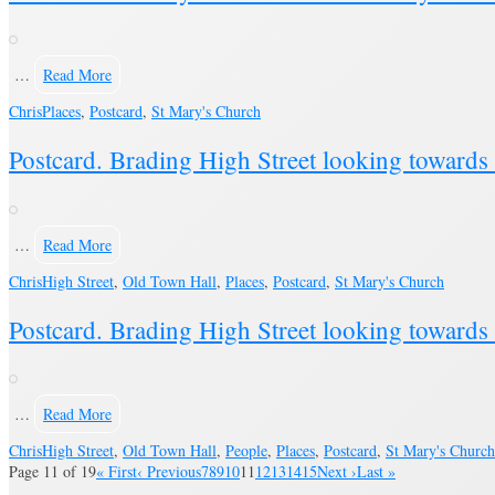
…
Read More
Chris
Places
,
Postcard
,
St Mary's Church
Postcard. Brading High Street looking toward
…
Read More
Chris
High Street
,
Old Town Hall
,
Places
,
Postcard
,
St Mary's Church
Postcard. Brading High Street looking toward
…
Read More
Chris
High Street
,
Old Town Hall
,
People
,
Places
,
Postcard
,
St Mary's Church
Page 11 of 19
« First
‹ Previous
7
8
9
10
11
12
13
14
15
Next ›
Last »