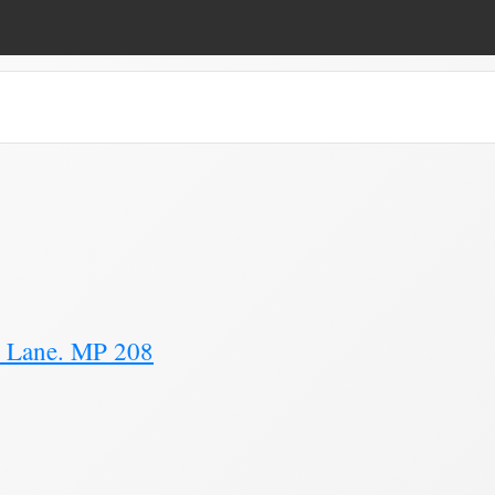
e 11)
y Lane. MP 208