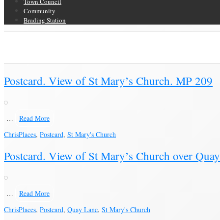
Town Council
Community
Brading Station
Category Archive for ‘Postcard’
Brading Community Archive
/
Objects
/
Category Archive for"Postcard"
(Pag
Postcard. View of St Mary’s Church. MP 209
…
Read More
Chris
Places
,
Postcard
,
St Mary's Church
Postcard. View of St Mary’s Church over Qua
…
Read More
Chris
Places
,
Postcard
,
Quay Lane
,
St Mary's Church