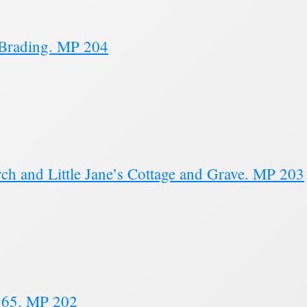
 Brading. MP 204
ch and Little Jane’s Cottage and Grave. MP 203
1865. MP 202