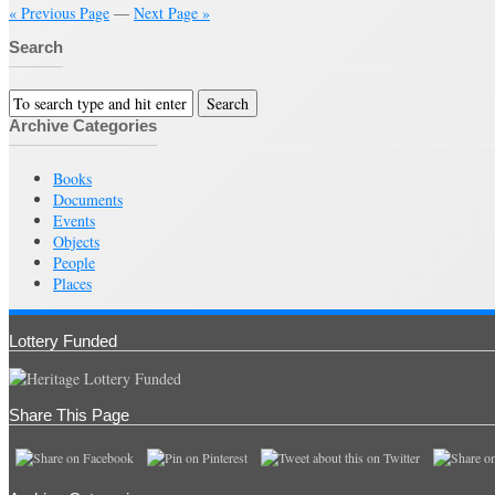
« Previous Page
—
Next Page »
Search
Archive Categories
Books
Documents
Events
Objects
People
Places
Lottery Funded
Share This Page