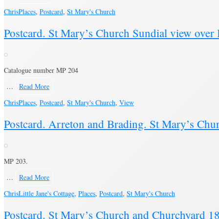
Chris
Places
,
Postcard
,
St Mary's Church
Postcard. St Mary’s Church Sundial view over
Catalogue number MP 204
…
Read More
Chris
Places
,
Postcard
,
St Mary's Church
,
View
Postcard. Arreton and Brading. St Mary’s Chur
MP 203.
…
Read More
Chris
Little Jane's Cottage
,
Places
,
Postcard
,
St Mary's Church
Postcard. St Mary’s Church and Churchyard 