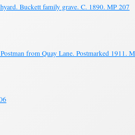
hyard. Buckett family grave. C. 1890. MP 207
nd Postman from Quay Lane. Postmarked 1911. 
206