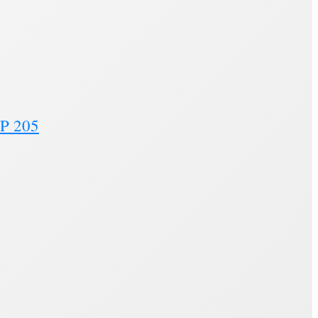
MP 205