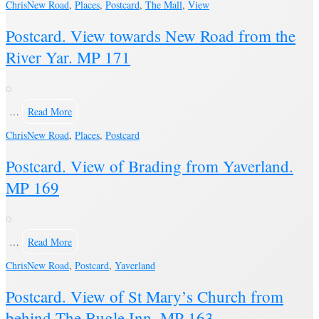
Chris
New Road
,
Places
,
Postcard
,
The Mall
,
View
Postcard. View towards New Road from the
River Yar. MP 171
…
Read More
Chris
New Road
,
Places
,
Postcard
Postcard. View of Brading from Yaverland.
MP 169
…
Read More
Chris
New Road
,
Postcard
,
Yaverland
Postcard. View of St Mary’s Church from
behind The Bugle Inn. MP 163