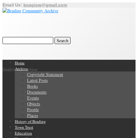
Email Us:
bcagiow@gmail.com
Home
Archive
Search Our Archive
Copyright Statement
Latest Posts
Books
Documents
Events
Objects
People
Places
History of Brading
Town Trust
Education