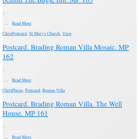
…
Read More
Chris
Postcard
,
St Mary's Church
,
View
Postcard. Brading Roman Villa Mosaic. MP
162
…
Read More
Chris
Places
,
Postcard
,
Roman Villa
Postcard. Brading Roman Villa. The Well
House. MP 161
…
Read More