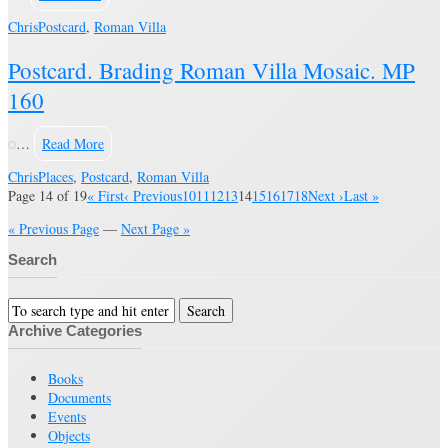
Chris
Postcard
,
Roman Villa
Postcard. Brading Roman Villa Mosaic. MP
160
…
Read More
Chris
Places
,
Postcard
,
Roman Villa
Page 14 of 19
« First
‹ Previous
10
11
12
13
14
15
16
17
18
Next ›
Last »
« Previous Page
—
Next Page »
Search
Archive Categories
Books
Documents
Events
Objects