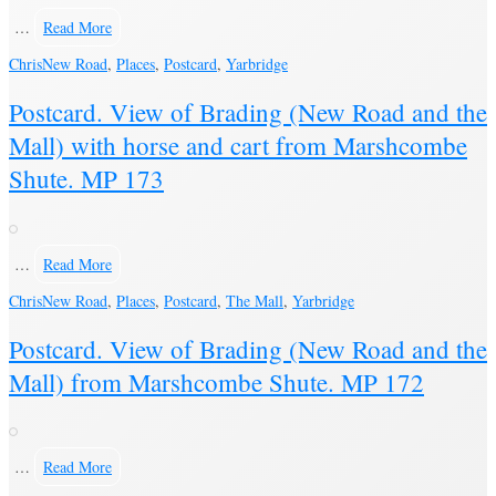
…
Read More
Chris
New Road
,
Places
,
Postcard
,
Yarbridge
Postcard. View of Brading (New Road and the
Mall) with horse and cart from Marshcombe
Shute. MP 173
…
Read More
Chris
New Road
,
Places
,
Postcard
,
The Mall
,
Yarbridge
Postcard. View of Brading (New Road and the
Mall) from Marshcombe Shute. MP 172
…
Read More