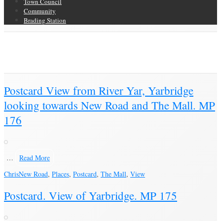
Town Council
Community
Brading Station
Category Archive for ‘Postcard’
Brading Community Archive
/
Objects
/
Category Archive for"Postcard"
(Page 14)
Postcard View from River Yar, Yarbridge
looking towards New Road and The Mall. MP
176
…
Read More
Chris
New Road
,
Places
,
Postcard
,
The Mall
,
View
Postcard. View of Yarbridge. MP 175