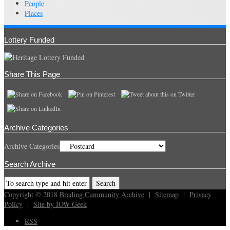
People
Places
Lottery Funded
Share This Page
Archive Categories
Archive Categories
Search Archive
Copyright © 2018
Brading Cummunity Archive
|
Sitemap
|
Privacy
Policy
|
Site by IOW Geek
RSS