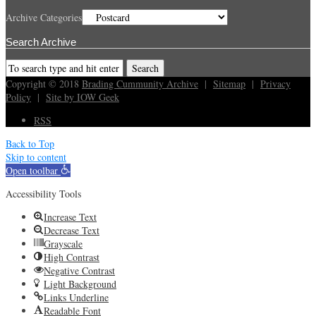
Archive Categories
Search Archive
Copyright © 2018
Brading Cummunity Archive
|
Sitemap
|
Privacy
Policy
|
Site by IOW Geek
RSS
Back to Top
Skip to content
Open toolbar
Accessibility Tools
Increase Text
Decrease Text
Grayscale
High Contrast
Negative Contrast
Light Background
Links Underline
Readable Font