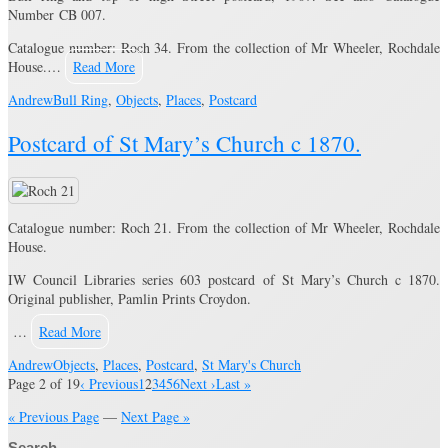
Number CB 007.
Catalogue number: Roch 34. From the collection of Mr Wheeler, Rochdale
House.…
Read More
Andrew
Bull Ring
,
Objects
,
Places
,
Postcard
Postcard of St Mary’s Church c 1870.
Catalogue number: Roch 21. From the collection of Mr Wheeler, Rochdale
House.
IW Council Libraries series 603 postcard of St Mary’s Church c 1870.
Original publisher, Pamlin Prints Croydon.
…
Read More
Andrew
Objects
,
Places
,
Postcard
,
St Mary's Church
Page 2 of 19
‹ Previous
1
2
3
4
5
6
Next ›
Last »
« Previous Page
—
Next Page »
Search