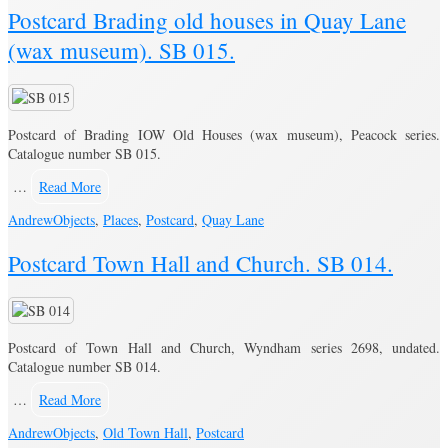
Postcard Brading old houses in Quay Lane
(wax museum). SB 015.
Postcard of Brading IOW Old Houses (wax museum), Peacock series.
Catalogue number SB 015.
…
Read More
Andrew
Objects
,
Places
,
Postcard
,
Quay Lane
Postcard Town Hall and Church. SB 014.
Postcard of Town Hall and Church, Wyndham series 2698, undated.
Catalogue number SB 014.
…
Read More
Andrew
Objects
,
Old Town Hall
,
Postcard