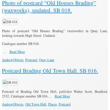
Photo of postcard “Old Houses Brading”
(waxworks), undated. SB 018.
Photo of postcard “Old Houses Brading” (waxworks) in Quay Lane,
looking towards High Street. Undated.
Catalogue number SB 018.
…
Read More
Andrew
Objects
,
Postcard
,
Quay Lane
Postcard Brading Old Town Hall. SB 016.
Postcard of Brading Old Town Hall, publisher Walter Scott, Bradford,
2332. Catalogue number SB 016.…
Read More
Andrew
Objects
,
Old Town Hall
,
Places
,
Postcard