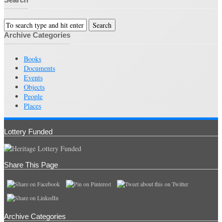
Archive Categories
Books
Documents
Events
Objects
People
Places
Lottery Funded
Share This Page
Archive Categories