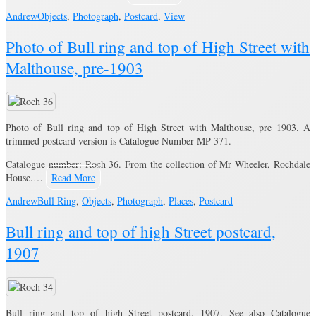
Andrew
Objects
,
Photograph
,
Postcard
,
View
Photo of Bull ring and top of High Street with
Malthouse, pre-1903
Photo of Bull ring and top of High Street with Malthouse, pre 1903. A
trimmed postcard version is Catalogue Number MP 371.
Catalogue number: Roch 36. From the collection of Mr Wheeler, Rochdale
House.…
Read More
Andrew
Bull Ring
,
Objects
,
Photograph
,
Places
,
Postcard
Bull ring and top of high Street postcard,
1907
Bull ring and top of high Street postcard, 1907. See also Catalogue