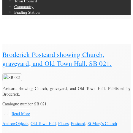
Town Council
Community
Brading Station
Category Archive for ‘Postcard’
Brading Community Archive
/
Objects
/
Category Archive for"Postcard"
(Page 2)
Broderick Postcard showing Church,
graveyard, and Old Town Hall. SB 021.
Postcard showing Church, graveyard, and Old Town Hall. Published by
Broderick.
Catalogue number SB 021.
…
Read More
Andrew
Objects
,
Old Town Hall
,
Places
,
Postcard
,
St Mary's Church