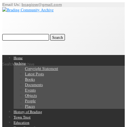
Email Us:
bcagiow@gmail.com
Home
Archive
Search Our Archive
Copyright Statement
Latest Posts
Books
Documents
Events
Objects
People
Places
History of Brading
Town Trust
Education