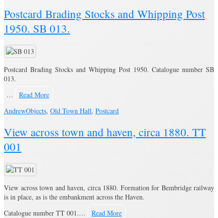
Postcard Brading Stocks and Whipping Post
1950. SB 013.
Postcard Brading Stocks and Whipping Post 1950. Catalogue number SB
013.
…
Read More
Andrew
Objects
,
Old Town Hall
,
Postcard
View across town and haven, circa 1880. TT
001
View across town and haven, circa 1880. Formation for Bembridge railway
is in place, as is the embankment across the Haven.
Catalogue number TT 001.…
Read More