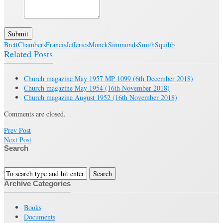
Submit
Brett
Chambers
Francis
Jefferies
Monck
Simmonds
Smith
Squibb
Related Posts
Church magazine May 1957 MP 1099
(6th December 2018)
Church magazine May 1954
(16th November 2018)
Church magazine August 1952
(16th November 2018)
Comments are closed.
Prev Post
Next Post
Search
Archive Categories
Books
Documents