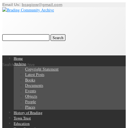
Email Us:
bcagiow@gmail.com
Home
Archive
Search Our Archive
Copyright Statement
Latest Posts
Books
Documents
Events
Objects
People
Places
History of Brading
Town Trust
Education