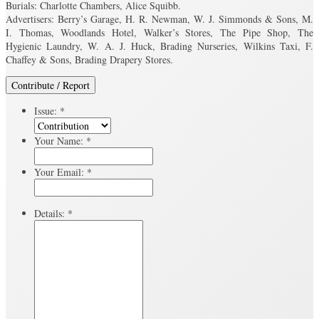
Burials: Charlotte Chambers, Alice Squibb.
Advertisers: Berry’s Garage, H. R. Newman, W. J. Simmonds & Sons, M.
I. Thomas, Woodlands Hotel, Walker’s Stores, The Pipe Shop, The
Hygienic Laundry, W. A. J. Huck, Brading Nurseries, Wilkins Taxi, F.
Chaffey & Sons, Brading Drapery Stores.
Contribute / Report
Issue:
*
Your Name:
*
Your Email:
*
Details:
*