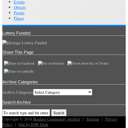
Events
Objects
People
Places
Lottery Funded
Share This Page
Archive Categories
Archive Categories
Search Archive
Copyright © 2018
Brading Cummunity Archive
|
Sitemap
|
Privacy
Policy
|
Site by IOW Geek