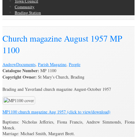
Town Council
Community
Brading Station
Brading Archive
Church magazine August 1957 MP
1100
Andrew
Documents
,
Parish Magazine
,
People
Catalogue Number:
MP 1100
Copyright Owner:
St Mary's Church, Brading
Brading and Yaverland church magazine August-October 1957
MP1100 church magazine Aug 1957 (click to view/download)
Baptisms: Nicholas Jefferies, Fiona Francis, Andrew Simmonds, Fiona
Monck.
Marriage: Michael Smith, Margaret Brett.