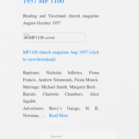
1957 MP 1100
Brading and Yaverland church magazine
August-October 1957
MP1100 church magazine Aug 1957 (click
to view/download)
Baptisms: Nicholas Jefferies, Fiona
Francis, Andrew Simmonds, Fiona Monck.
Marriage: Michael Smith, Margaret Brett.
Burials: Charlotte Chambers, Alice
Squibb.
Advertisers: Berry’s Garage, H. R.
Newman, …
Read More
Andrew