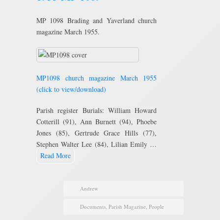
MP 1098 Brading and Yaverland church
magazine March 1955.
MP1098 church magazine March 1955
(click to view/download)
Parish register Burials: William Howard
Cotterill (91), Ann Burnett (94), Phoebe
Jones (85), Gertrude Grace Hills (77),
Stephen Walter Lee (84), Lilian Emily …
Read More
Andrew
Documents
,
Parish Magazine
,
People