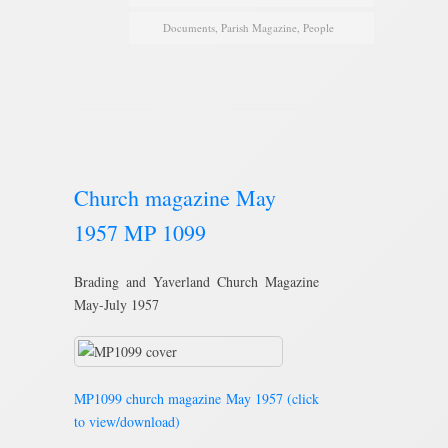
Documents
,
Parish Magazine
,
People
Church magazine May
1957 MP 1099
Brading and Yaverland Church Magazine
May-July 1957
MP1099 church magazine May 1957 (click
to view/download)