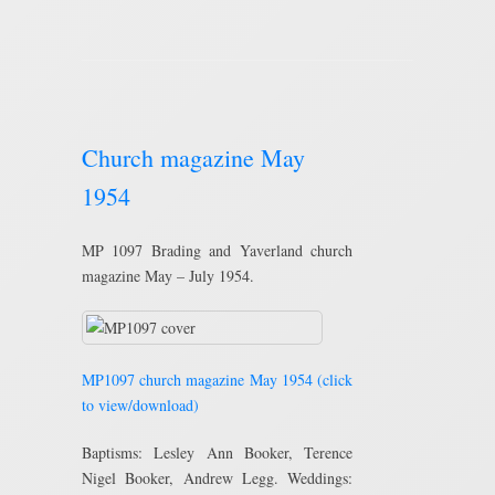
Church magazine May
1954
MP 1097 Brading and Yaverland church
magazine May – July 1954.
MP1097 church magazine May 1954 (click
to view/download)
Baptisms: Lesley Ann Booker, Terence
Nigel Booker, Andrew Legg. Weddings: