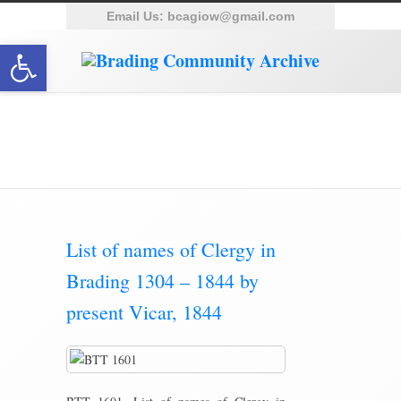
Email Us:
bcagiow@gmail.com
Open toolbar
Category Archive for ‘Parish
Magazine’
List of names of Clergy in
Brading 1304 – 1844 by
present Vicar, 1844