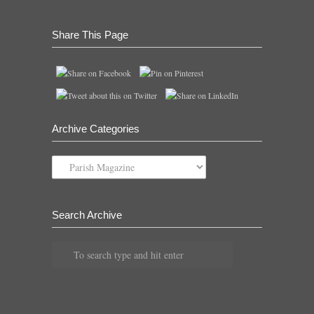
Share This Page
Archive Categories
Archive
Categories
Search Archive