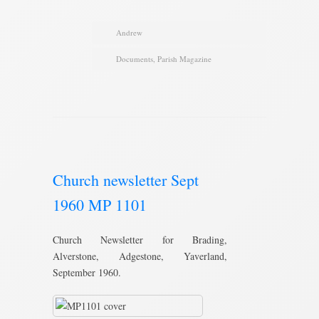
Andrew
Documents
,
Parish Magazine
Church newsletter Sept
1960 MP 1101
Church Newsletter for Brading,
Alverstone, Adgestone, Yaverland,
September 1960.