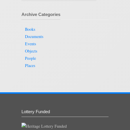
Archive Categories
Books
Documents
Events
Objects
People
Places
Lottery Funded