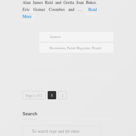
Alan James Reid and Gretta Joan Baker,
Eric Gomer Coombes and …
Read
More
Andrew
Documents
,
Parish Magazine
,
People
1
Page 1 of 2
2
Search