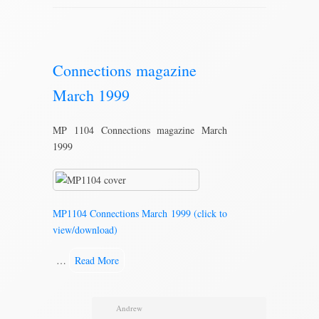
Connections magazine
March 1999
MP 1104 Connections magazine March
1999
MP1104 Connections March 1999 (click to
view/download)
…
Read More
Andrew