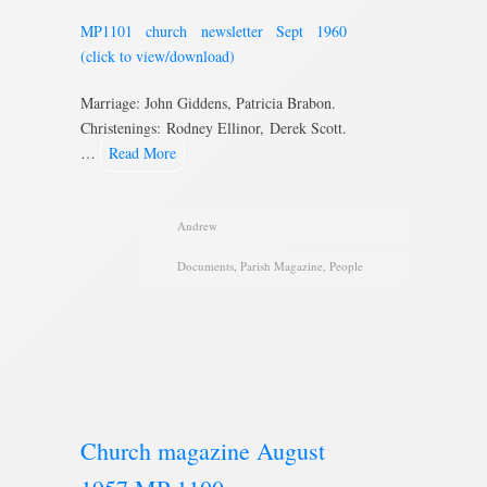
MP1101 church newsletter Sept 1960
(click to view/download)
Marriage: John Giddens, Patricia Brabon.
Christenings: Rodney Ellinor, Derek Scott.
…
Read More
Andrew
Documents
,
Parish Magazine
,
People
Church magazine August