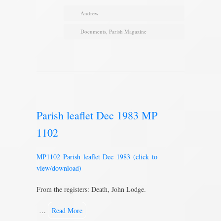
Andrew
Documents
,
Parish Magazine
Parish leaflet Dec 1983 MP
1102
MP1102 Parish leaflet Dec 1983 (click to
view/download)
From the registers: Death, John Lodge.
…
Read More