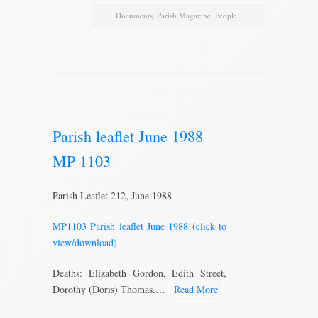
Documents
,
Parish Magazine
,
People
Parish leaflet June 1988
MP 1103
Parish Leaflet 212, June 1988
MP1103 Parish leaflet June 1988 (click to
view/download)
Deaths: Elizabeth Gordon, Edith Street,
Dorothy (Doris) Thomas.…
Read More