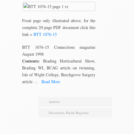
Front page only illustrated above, for the
complete 20-page PDF document click this
link >
BTT 1076-15
BTT 1076-15 Connections magazine
August 1998
Contents:
Brading Horticultural Show,
Brading WI, BCAG article on twinning,
Isle of Wight College, Beechgrove Surgery
article …
Read More
Andrew
Documents
,
Parish Magazine