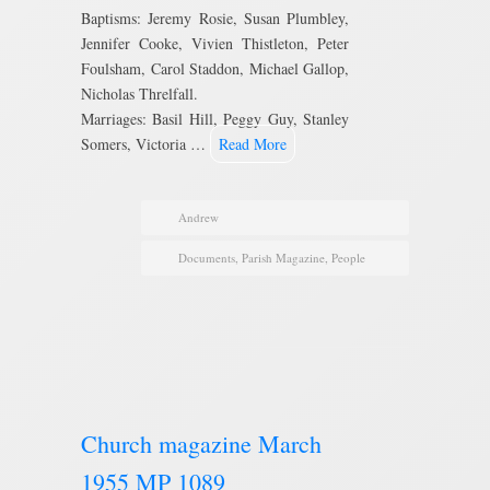
Baptisms: Jeremy Rosie, Susan Plumbley,
Jennifer Cooke, Vivien Thistleton, Peter
Foulsham, Carol Staddon, Michael Gallop,
Nicholas Threlfall.
Marriages: Basil Hill, Peggy Guy, Stanley
Somers, Victoria …
Read More
Andrew
Documents
,
Parish Magazine
,
People
Church magazine March
1955 MP 1089