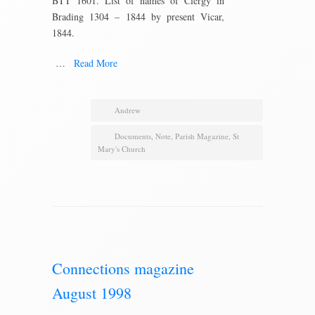
BTT 1601. List of names of Clergy in
Brading 1304 – 1844 by present Vicar,
1844.
…
Read More
Andrew
Documents
,
Note
,
Parish Magazine
,
St
Mary's Church
Connections magazine
August 1998