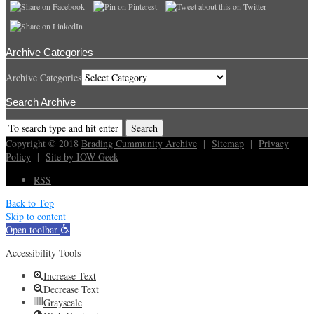
Archive Categories
Archive Categories
Search Archive
Copyright © 2018
Brading Cummunity Archive
|
Sitemap
|
Privacy
Policy
|
Site by IOW Geek
RSS
Back to Top
Skip to content
Open toolbar
Accessibility Tools
Increase Text
Decrease Text
Grayscale