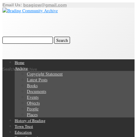
Email Us:
bcagiow@gmail.com
Home
Archive
Search Our Archive
Copyright Statement
Latest Posts
Books
Documents
Events
Objects
People
Places
History of Brading
Town Trust
Education