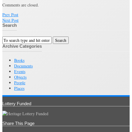
Comments are closed.
Prev Post
Next Post
Search
Archive Categories
Books
Documents
Events
Objects
People
Places
Lottery Funded
Share This Page