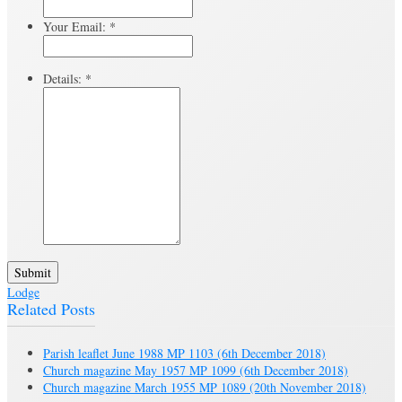
Your Email:
*
Details:
*
Submit
Lodge
Related Posts
Parish leaflet June 1988 MP 1103
(6th December 2018)
Church magazine May 1957 MP 1099
(6th December 2018)
Church magazine March 1955 MP 1089
(20th November 2018)