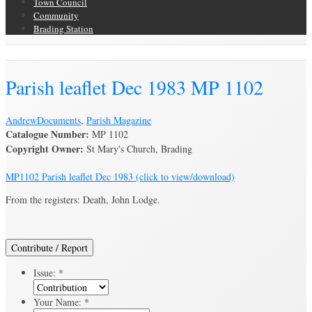
Town Council
Community
Brading Station
Brading Archive
Parish leaflet Dec 1983 MP 1102
Andrew
Documents
,
Parish Magazine
Catalogue Number:
MP 1102
Copyright Owner:
St Mary's Church, Brading
MP1102 Parish leaflet Dec 1983 (click to view/download)
From the registers: Death, John Lodge.
Contribute / Report
Issue:
*
Your Name:
*