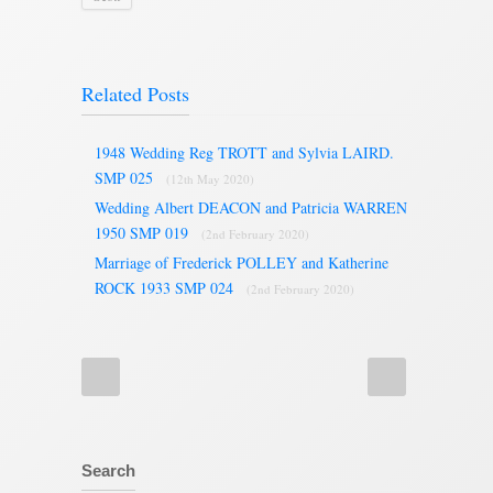
Related Posts
1948 Wedding Reg TROTT and Sylvia LAIRD.
SMP 025
(12th May 2020)
Wedding Albert DEACON and Patricia WARREN
1950 SMP 019
(2nd February 2020)
Marriage of Frederick POLLEY and Katherine
ROCK 1933 SMP 024
(2nd February 2020)
Search