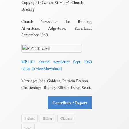
Copyright Owner:
St Mary's Church,
Brading
Church Newsletter for Brading,
Alverstone, Adgestone, Yaverland,
September 1960.
MP1101 church newsletter Sept 1960
(click to view/download)
Marriage: John Giddens, Patricia Brabon.
Christenings: Rodney Ellinor, Derek Scott.
Contribute / Report
Brabon
Ellinor
Giddens
Scott