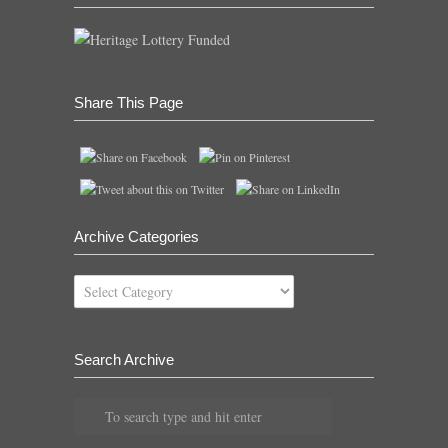
Share This Page
Archive Categories
Archive
Categories
Search Archive