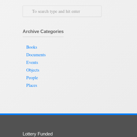
Archive Categories
Books
Documents
Events
Objects
People
Places
Lottery Funded