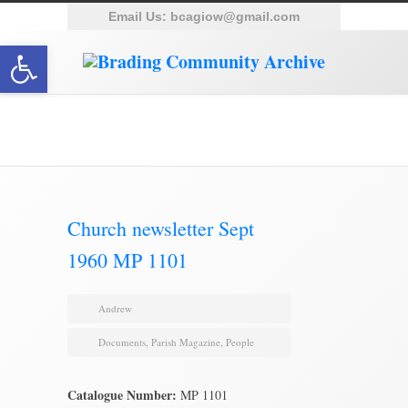
Email Us:
bcagiow@gmail.com
Open toolbar
Brading Archive
Church newsletter Sept
1960 MP 1101
Andrew
Documents
,
Parish Magazine
,
People
Catalogue Number:
MP 1101