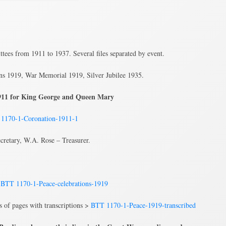
tees from 1911 to 1937. Several files separated by event.
ns 1919, War Memorial 1919, Silver Jubilee 1935.
 1911 for King George and Queen Mary
1170-1-Coronation-1911-1
cretary, W.A. Rose – Treasurer.
>
BTT 1170-1-Peace-celebrations-1919
ns of pages with transcriptions >
BTT 1170-1-Peace-1919-transcribed