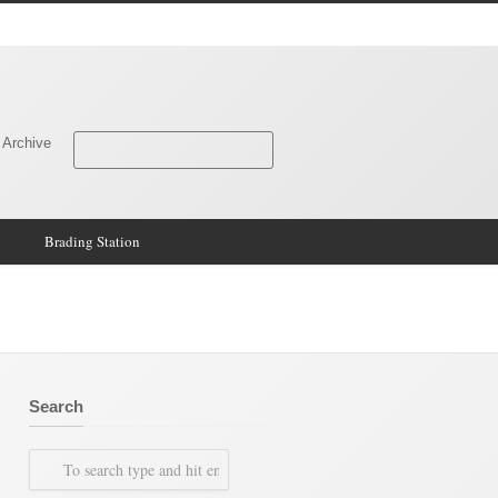
 Archive
Brading Station
Search