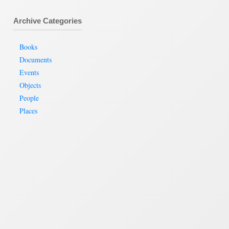
Archive Categories
Books
Documents
Events
Objects
People
Places