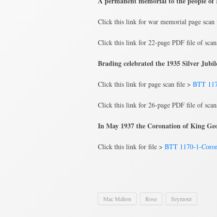
A permanent memorial to the people of B
Click this link for war memorial page scan 
Click this link for 22-page PDF file of sca
Brading celebrated the 1935 Silver Jub
Click this link for page scan file >
BTT 117
Click this link for 26-page PDF file of sca
In May 1937 the Coronation of King Geo
Click this link for file >
BTT 1170-1-Coron
Mac Mahon
Rose
Seymour