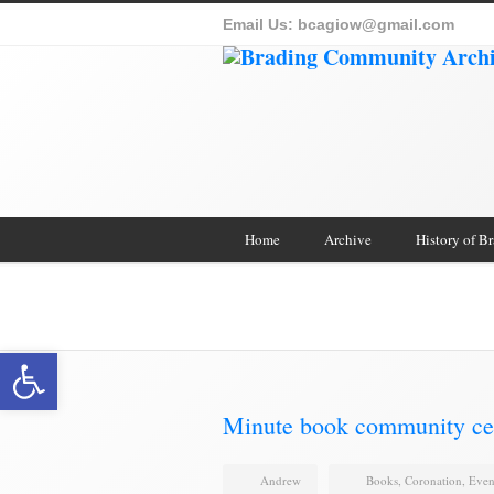
Email Us:
bcagiow@gmail.com
Home
Archive
History of B
Brading Archive
Open toolbar
Minute book community ce
Andrew
Books
,
Coronation
,
Even