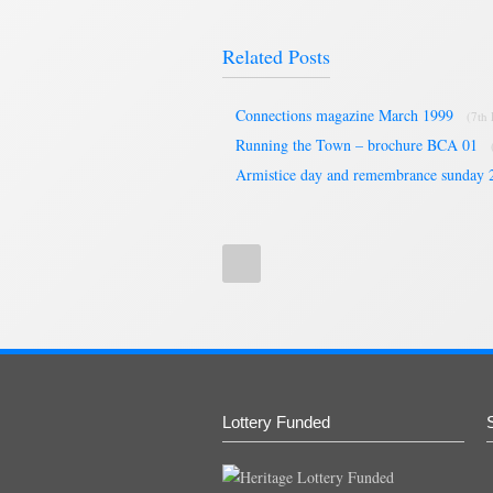
Related Posts
Connections magazine March 1999
(7th
Running the Town – brochure BCA 01
Armistice day and remembrance sunday 
Lottery Funded