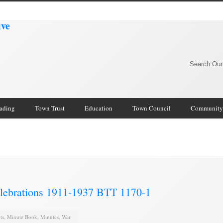
Search Our
rading
Town Trust
Education
Town Council
Community
lebrations 1911-1937 BTT 1170-1
ts
,
Minute Book
,
Minutes
,
War