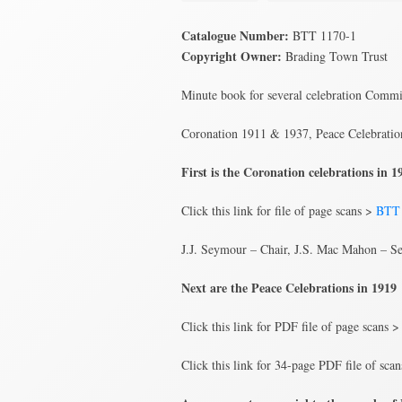
Catalogue Number:
BTT 1170-1
Copyright Owner:
Brading Town Trust
Minute book for several celebration Commit
Coronation 1911 & 1937, Peace Celebratio
First is the Coronation celebrations in
Click this link for file of page scans >
BTT 
J.J. Seymour – Chair, J.S. Mac Mahon – Se
Next are the Peace Celebrations in 1919
Click this link for PDF file of page scans 
Click this link for 34-page PDF file of sca