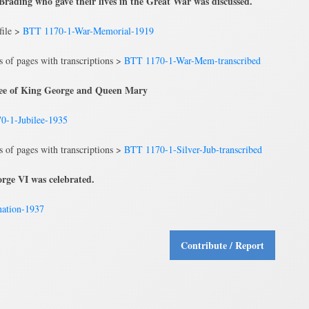
rading who gave their lives in the Great War was discussed.
file >
BTT 1170-1-War-Memorial-1919
ns of pages with transcriptions >
BTT 1170-1-War-Mem-transcribed
ilee of King George and Queen Mary
0-1-Jubilee-1935
ns of pages with transcriptions >
BTT 1170-1-Silver-Jub-transcribed
rge VI was celebrated.
ation-1937
Contribute / Report