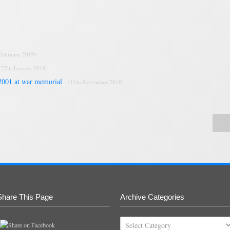
 February 2019)
(27th January 2019)
2001 at war memorial
(11th November 2018)
Share This Page
Archive Categories
Archive