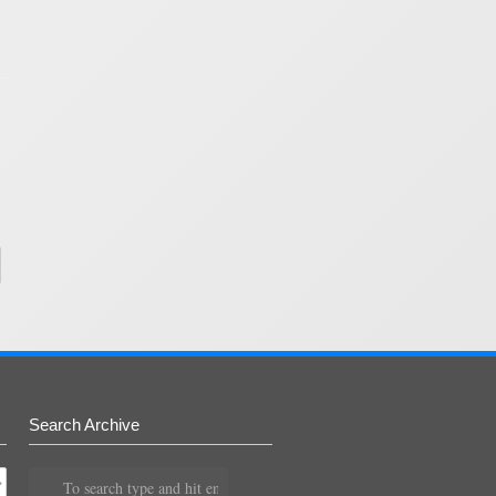
Search Archive