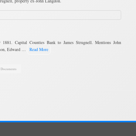
rugnell, property ex-John Langdon.
1881. Capital Counties Bank to James Strugnell. Mentions John
gdon, Edward …
Read More
,
Documents