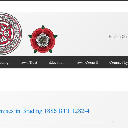
Search Our
rading
Town Trust
Education
Town Council
Community
mmunity Archive
/
emises in Brading 1886 BTT 1282-4