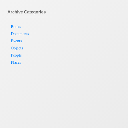
Archive Categories
Books
Documents
Events
Objects
People
Places