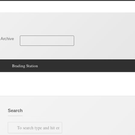
 Archive
Brading Station
Search