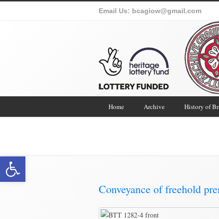
Email Us:
bcagiow@gmail.com
Home
Archive
History of B
Brading Co
Open toolbar
Conveyance of freehold pr