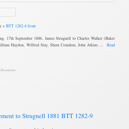
nk >
BTT 1282-4 front
ng. 17th September 1886. James Strugnell to Charles Walker (Baker
, William Haydon, Wilfred Stay, Shem Comdem, John Atkins …
Read
,
Documents
ement to Strugnell 1881 BTT 1282-9