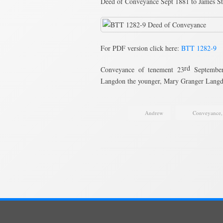
Deed of Conveyance Sept 1881 to James St
For PDF version click here:
BTT 1282-9
rd
Conveyance of tenement 23
September 
Langdon the younger, Mary Granger Lan
Andrew
Conveyance