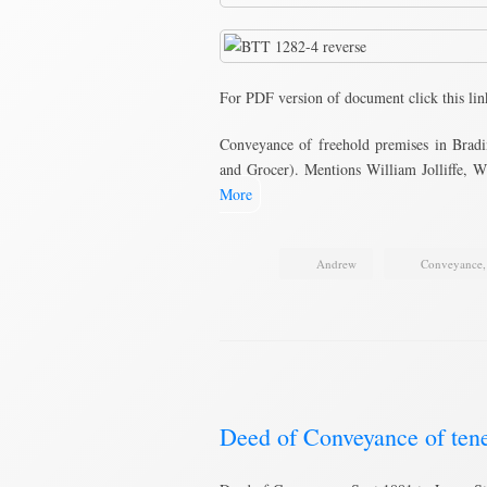
For PDF version of document click this li
Conveyance of freehold premises in Bradi
and Grocer). Mentions William Jolliffe
More
Andrew
Conveyance
Deed of Conveyance of ten