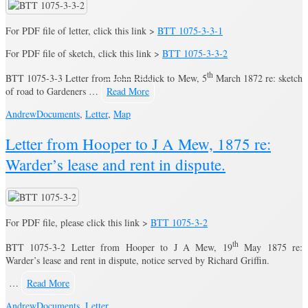
For PDF file of letter, click this link >
BTT 1075-3-3-1
For PDF file of sketch, click this link >
BTT 1075-3-3-2
th
BTT 1075-3-3 Letter from John Riddick to Mew, 5
March 1872 re: sketch
of road to Gardeners …
Read More
Andrew
Documents
,
Letter
,
Map
Letter from Hooper to J A Mew, 1875 re:
Warder’s lease and rent in dispute.
For PDF file, please click this link >
BTT 1075-3-2
th
BTT 1075-3-2 Letter from Hooper to J A Mew, 19
May 1875 re:
Warder’s lease and rent in dispute, notice served by Richard Griffin.
…
Read More
Andrew
Documents
,
Letter