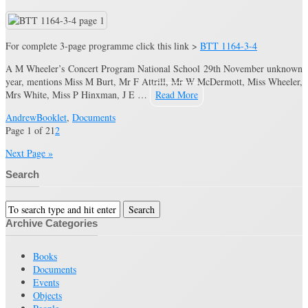
For complete 3-page programme click this link >
BTT 1164-3-4
A M Wheeler’s Concert Program National School 29th November unknown
year, mentions Miss M Burt, Mr F Attrill, Mr W McDermott, Miss Wheeler,
Mrs White, Miss P Hinxman, J E …
Read More
Andrew
Booklet
,
Documents
Page 1 of 2
1
2
Next Page »
Search
Archive Categories
Books
Documents
Events
Objects