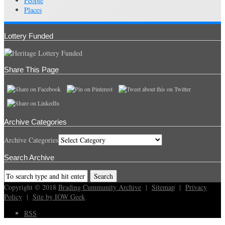
People
Places
Lottery Funded
Share This Page
Archive Categories
Archive Categories
Search Archive
Copyright © 2018
Brading Cummunity Archive
|
Sitemap
|
Privacy
Policy
|
Site by IOW Geek
RSS