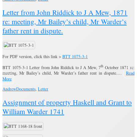
Letter from John Riddick to J A Mew, 1871
re: meeting, Mr Bailey’s child, Mr Warder’s
father rent in dispute.
For PDF version, click this link >
BTT 1075-3-1
th
BTT 1075-3-1 Letter from John Riddick to J A Mew, 7
October 1871 re:
meeting, Mr Bailey’s child, Mr Warder’s father rent in dispute.…
Read
More
Andrew
Documents
,
Letter
Assignment of property Haskell and Grant to
William Warder 1741