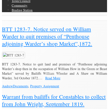
Town Council
Community
Brading Station
Brading Community Archive
/
BTT 1283-7. Notice served on William
Warder to quit premises of “Penthouse
adjoining Warder’s shop Market”,1872.
BTT 1283-7. Notice to quit land and premises of “Penthouse adjoining
Warder’s shop then in the occupation of William How in the Green or Beast
Market” served by Bailiffs William Wheeler and A Shaw on William
Warder, 3rd October 1872.…
Read More
Andrew
Documents
,
Property Assignment
Warrant from bailiffs for Constables to collect
from John Wright, September 1819.