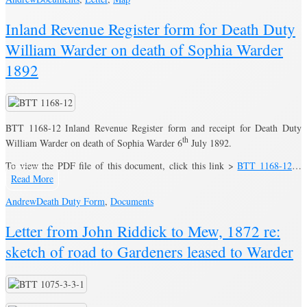
Inland Revenue Register form for Death Duty
William Warder on death of Sophia Warder
1892
BTT 1168-12 Inland Revenue Register form and receipt for Death Duty
th
William Warder on death of Sophia Warder 6
July 1892.
To view the PDF file of this document, click this link >
BTT 1168-12
…
Read More
Andrew
Death Duty Form
,
Documents
Letter from John Riddick to Mew, 1872 re:
sketch of road to Gardeners leased to Warder