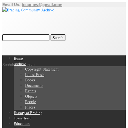
Email Us:
bcagiow@gmail.com
Home
Archive
Search Our Archive
Copyright Statement
Latest Posts
Books
Documents
Events
Objects
People
Places
History of Brading
Town Trust
Education