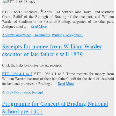
th
BTT 1168/18 Indenture 6
April 1741 between John Haskell and Matthew
Grant, Bailiff of the Borough of Brading of the one part, and William
Warder of Sandham in the Parish of Brading, carpenter, of the other part.
Assigned shed …
Read More
Andrew
Conveyance
,
Documents
,
Property Assignment
Receipts for money from William Warder
executor of late father’s will 1839
Click the links below for the six receipts:
BTT 1086-4-1 to 3
BTT 1086-4-1 to 3 Three receipts for money from
William Warder executor of their late father’s will for the share of leasehold
for land and premises in Brading …
Read More
Andrew
Documents
,
Receipt
Programme for Concert at Brading National
School pre-1901