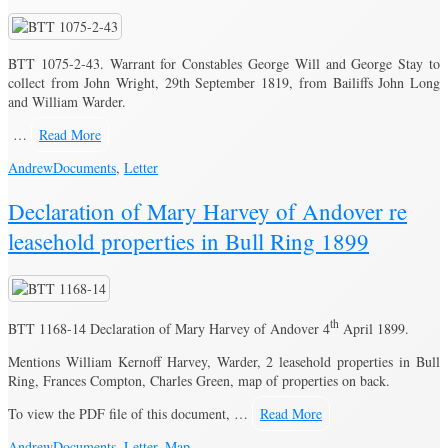
BTT 1075-2-43. Warrant for Constables George Will and George Stay to
collect from John Wright, 29th September 1819, from Bailiffs John Long
and William Warder.
…
Read More
Andrew
Documents
,
Letter
Declaration of Mary Harvey of Andover re
leasehold properties in Bull Ring 1899
th
BTT 1168-14 Declaration of Mary Harvey of Andover 4
April 1899.
Mentions William Kernoff Harvey, Warder, 2 leasehold properties in Bull
Ring, Frances Compton, Charles Green, map of properties on back.
To view the PDF file of this document, …
Read More
Andrew
Documents
,
Letter
,
Map