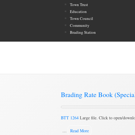
Town Trust
Education
Town Council
Community
Brading Station
Category Archive for ‘Special
Brading Rate Book (Speci
BTT 1264
Large file. Click to open/downl
…
Read More