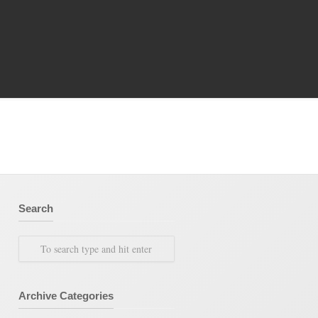
ty Archive
/
Books
/
Category Archive for"Special
Expenses Book"
Search
Archive Categories