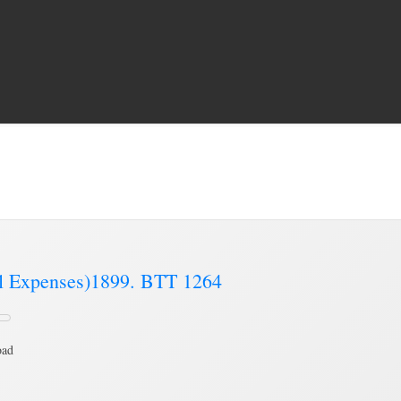
 Expenses Book’
Brading Communi
al Expenses)1899. BTT 1264
oad