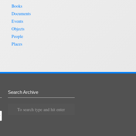
Books
Documents
Events
Objects
People
Places
Search Archive