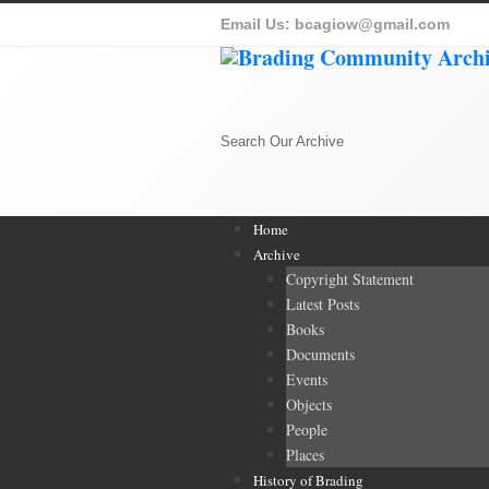
Email Us:
bcagiow@gmail.com
Search Our Archive
Home
Archive
Copyright Statement
Latest Posts
Books
Documents
Events
Objects
People
Places
History of Brading