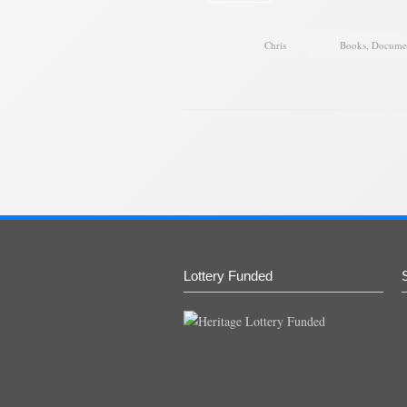
Chris
Books
,
Docume
Lottery Funded