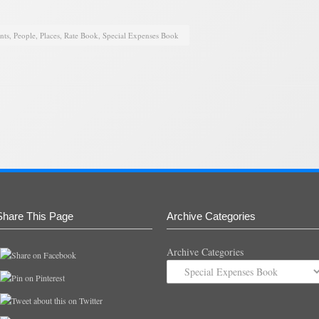
nts
,
People
,
Places
,
Rate Book
,
Special Expenses Book
Share This Page
Archive Categories
Archive Categories