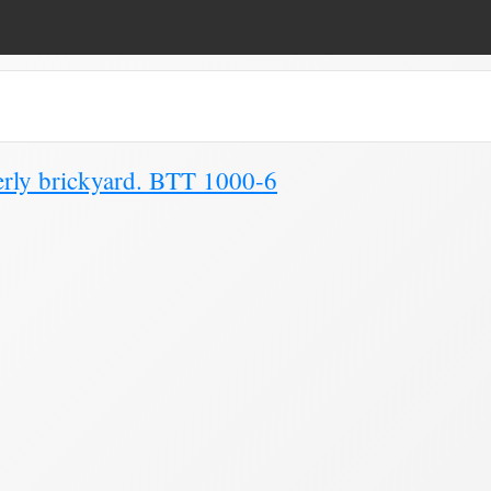
Assignment"
(Page 3)
merly brickyard. BTT 1000-6