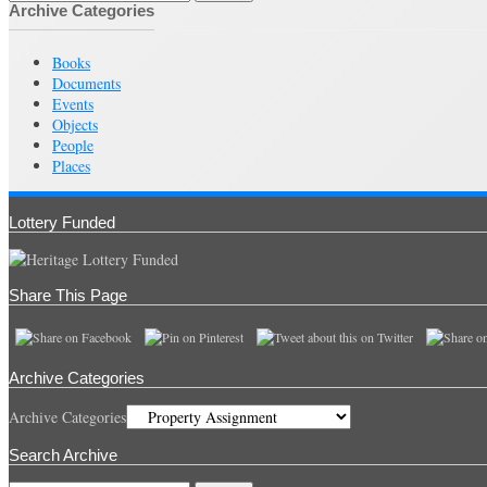
Archive Categories
Books
Documents
Events
Objects
People
Places
Lottery Funded
Share This Page
Archive Categories
Archive Categories
Search Archive