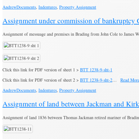
Andrew
Documents
,
Indentures
,
Property Assignment
Assignment under commission of bankruptcy 
Assignment of messuage and premises in Brading from John Cole to James Wi
Click this link for PDF version of sheet 1 >
BTT 1238-9-sht-1
Click this link for PDF version of sheet 2 >
BTT 1238-9-sht-2
…
Read Mor
Andrew
Documents
,
Indentures
,
Property Assignment
Assignment of land between Jackman and Kir
Assignment of land 1836 between Thomas Jackman retired mariner of Bradin