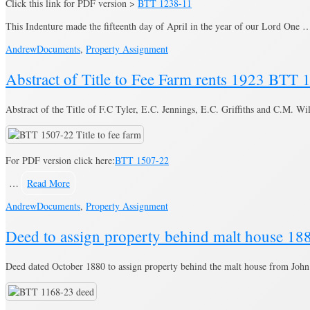
Click this link for PDF version >
BTT 1238-11
This Indenture made the fifteenth day of April in the year of our Lord One
Andrew
Documents
,
Property Assignment
Abstract of Title to Fee Farm rents 1923 BTT
Abstract of the Title of F.C Tyler, E.C. Jennings, E.C. Griffiths and C.M. W
For PDF version click here:
BTT 1507-22
…
Read More
Andrew
Documents
,
Property Assignment
Deed to assign property behind malt house 1
Deed dated October 1880 to assign property behind the malt house from John