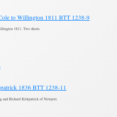
Cole to Willington 1811 BTT 1238-9
llington 1811. Two sheets.
e
kpatrick 1836 BTT 1238-11
g and Richard Kirkpatrick of Newport.