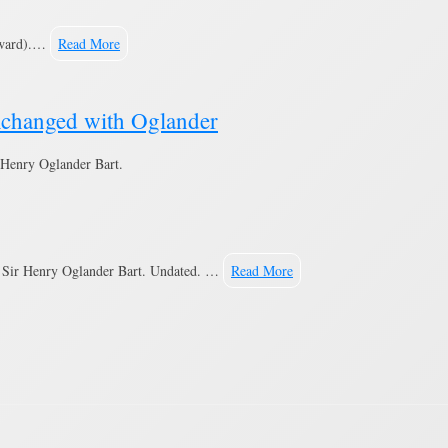
eward).…
Read More
xchanged with Oglander
Henry Oglander Bart.
h Sir Henry Oglander Bart. Undated. …
Read More