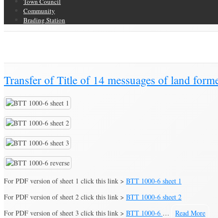
Town Council
Community
Brading Station
Category Archive for ‘Property Assignment’
Brading Community Archive
/
Documents
/
Category Archive for"Property 
Transfer of Title of 14 messuages of land for
For PDF version of sheet 1 click this link >
BTT 1000-6 sheet 1
For PDF version of sheet 2 click this link >
BTT 1000-6 sheet 2
For PDF version of sheet 3 click this link >
BTT 1000-6
…
Read More