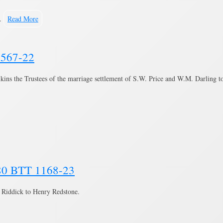
 …
Read More
 1567-22
ilkins the Trustees of the marriage settlement of S.W. Price and W.M. Darling t
880 BTT 1168-23
 Riddick to Henry Redstone.