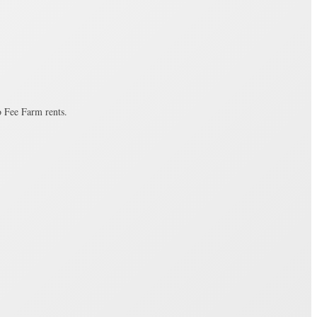
o Fee Farm rents.