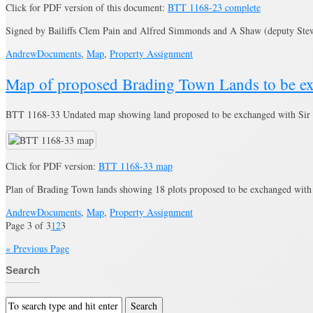
Click for PDF version of this document:
BTT 1168-23 complete
Signed by Bailiffs Clem Pain and Alfred Simmonds and A Shaw (deputy St
Andrew
Documents
,
Map
,
Property Assignment
Map of proposed Brading Town Lands to be e
BTT 1168-33 Undated map showing land proposed to be exchanged with Sir 
Click for PDF version:
BTT 1168-33 map
Plan of Brading Town lands showing 18 plots proposed to be exchanged wit
Andrew
Documents
,
Map
,
Property Assignment
Page 3 of 3
1
2
3
« Previous Page
Search