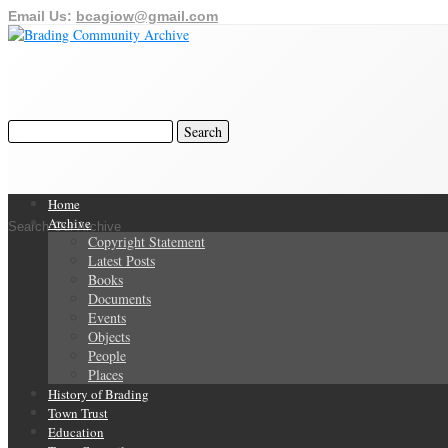
Email Us:
bcagiow@gmail.com
Home
Archive
Search Our Archive
Copyright Statement
Latest Posts
Books
Documents
Events
Objects
People
Places
History of Brading
Town Trust
Education