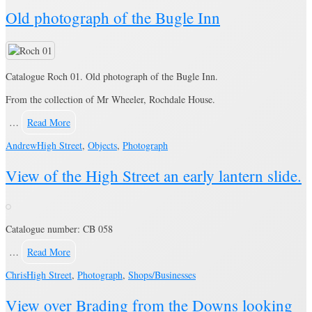
Old photograph of the Bugle Inn
Catalogue Roch 01. Old photograph of the Bugle Inn.
From the collection of Mr Wheeler, Rochdale House.
…
Read More
Andrew
High Street
,
Objects
,
Photograph
View of the High Street an early lantern slide.
Catalogue number: CB 058
…
Read More
Chris
High Street
,
Photograph
,
Shops/Businesses
View over Brading from the Downs looking