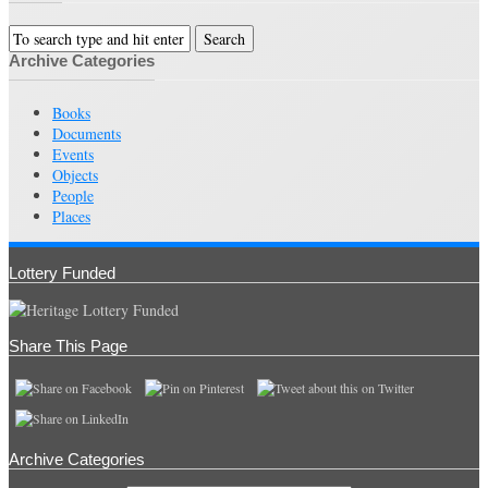
Archive Categories
Books
Documents
Events
Objects
People
Places
Lottery Funded
Share This Page
Archive Categories