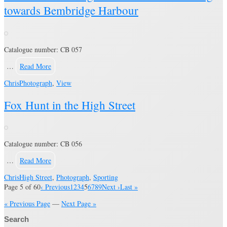
towards Bembridge Harbour
Catalogue number: CB 057
…
Read More
Chris
Photograph
,
View
Fox Hunt in the High Street
Catalogue number: CB 056
…
Read More
Chris
High Street
,
Photograph
,
Sporting
Page 5 of 60
‹ Previous
1
2
3
4
5
6
7
8
9
Next ›
Last »
« Previous Page
—
Next Page »
Search