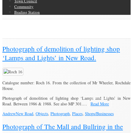
Town Council
Community
Brading Station
Category Archive for ‘Objects’
Brading Community Archive
/
Category Archive for"Objects"
(Page 5)
Photograph of demolition of lighting shop
‘Lamps and Lights’ in New Road.
Catalogue number: Roch 16. From the collection of Mr Wheeler, Rochdale
House.
Photograph of demolition of lighting shop ‘Lamps and Lights’ in New
Road. Between 1986 & 1988. See also MP 301.…
Read More
Andrew
New Road
,
Objects
,
Photograph
,
Places
,
Shops/Businesses
Photograph of The Mall and Bullring in the