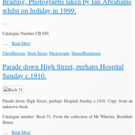
Brading. Photographs taken by Ian Abrahams
whilst on holiday in 1999.
Catalogue Number CB 059.
…
Read More
Chris
Hewson
,
High Street
,
Photograph
,
Shops/Businesses
Parade down High Street, perhaps Hospital
Sunday c.1910.
Parade down High Street, perhaps Hospital Sunday c.1910. Copy from an
unknown book.
Catalogue number: Roch 31. From the collection of Mr Wheeler, Rochdale
House.
…
Read More