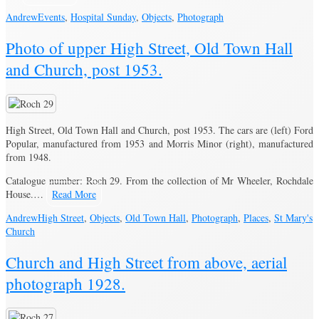
Andrew
Events
,
Hospital Sunday
,
Objects
,
Photograph
Photo of upper High Street, Old Town Hall
and Church, post 1953.
High Street, Old Town Hall and Church, post 1953. The cars are (left) Ford
Popular, manufactured from 1953 and Morris Minor (right), manufactured
from 1948.
Catalogue number: Roch 29. From the collection of Mr Wheeler, Rochdale
House.…
Read More
Andrew
High Street
,
Objects
,
Old Town Hall
,
Photograph
,
Places
,
St Mary's
Church
Church and High Street from above, aerial
photograph 1928.