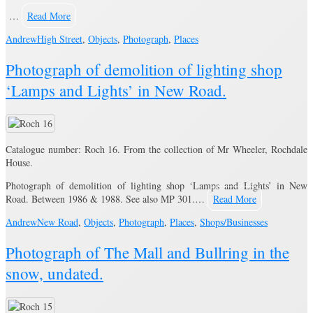
…
Read More
Andrew
High Street
,
Objects
,
Photograph
,
Places
Photograph of demolition of lighting shop
‘Lamps and Lights’ in New Road.
Catalogue number: Roch 16. From the collection of Mr Wheeler, Rochdale
House.
Photograph of demolition of lighting shop ‘Lamps and Lights’ in New
Road. Between 1986 & 1988. See also MP 301.…
Read More
Andrew
New Road
,
Objects
,
Photograph
,
Places
,
Shops/Businesses
Photograph of The Mall and Bullring in the
snow, undated.