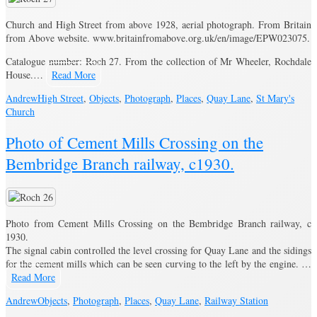
Church and High Street from above 1928, aerial photograph. From Britain
from Above website. www.britainfromabove.org.uk/en/image/EPW023075.
Catalogue number: Roch 27. From the collection of Mr Wheeler, Rochdale
House.…
Read More
Andrew
High Street
,
Objects
,
Photograph
,
Places
,
Quay Lane
,
St Mary's
Church
Photo of Cement Mills Crossing on the
Bembridge Branch railway, c1930.
Photo from Cement Mills Crossing on the Bembridge Branch railway, c
1930.
The signal cabin controlled the level crossing for Quay Lane and the sidings
for the cement mills which can be seen curving to the left by the engine. …
Read More
Andrew
Objects
,
Photograph
,
Places
,
Quay Lane
,
Railway Station