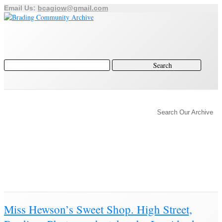
Email Us:
bcagiow@gmail.com
Home
Archive
Category
Search Our Archive
History of Brading
Town Trust
Education
Town Council
Community
Brading Station
Archive for ‘Photograph’
Brading Community Archive
/
Objects
/
Category Archive for"Photograph"
(Page 2)
Miss Hewson’s Sweet Shop. High Street,