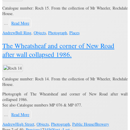
Catalogue number: Roch 15. From the collection of Mr Wheeler, Rochdale
House.
…
Read More
Andrew
Bull Ring
,
Objects
,
Photograph
,
Places
The Wheatsheaf and corner of New Road
after wall collapsed 1986.
Catalogue number: Roch 14. From the collection of Mr Wheeler, Rochdale
House.
Photograph of The Wheatsheaf and corner of New Road after wall
collapsed 1986.
See also Catalogue numbers MP 076 & MP 077.
…
Read More
Andrew
High Street
,
Objects
,
Photograph
,
Public House/Brewery
Page 2 of 40
‹ Previous
1
2
3
4
5
6
Next ›
Last »