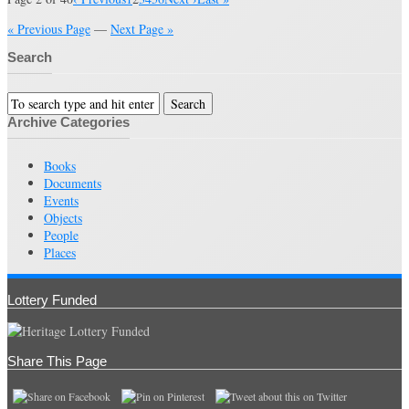
« Previous Page
—
Next Page »
Search
Archive Categories
Books
Documents
Events
Objects
People
Places
Lottery Funded
Share This Page