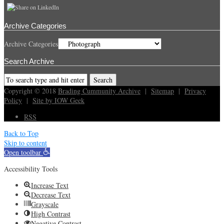
Archive Categories
Archive Categories
Search Archive
Copyright © 2018
Brading Cummunity Archive
|
Sitemap
|
Privacy
Policy
|
Site by IOW Geek
RSS
Back to Top
Skip to content
Open toolbar
Accessibility Tools
Increase Text
Decrease Text
Grayscale
High Contrast
Negative Contrast