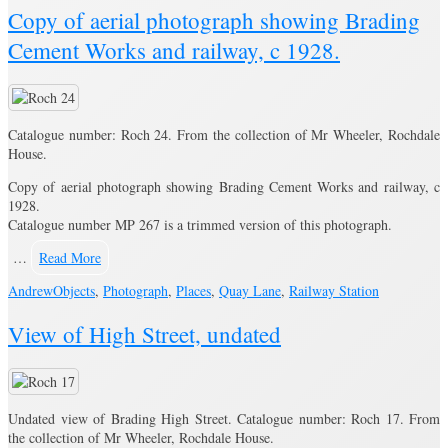
Copy of aerial photograph showing Brading
Cement Works and railway, c 1928.
Catalogue number: Roch 24. From the collection of Mr Wheeler, Rochdale
House.
Copy of aerial photograph showing Brading Cement Works and railway, c
1928.
Catalogue number MP 267 is a trimmed version of this photograph.
…
Read More
Andrew
Objects
,
Photograph
,
Places
,
Quay Lane
,
Railway Station
View of High Street, undated
Undated view of Brading High Street. Catalogue number: Roch 17. From
the collection of Mr Wheeler, Rochdale House.