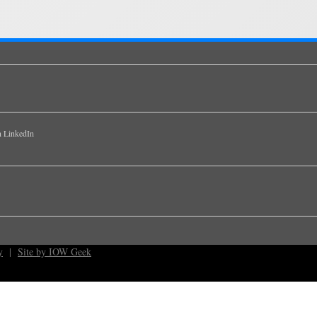
y
|
Site by IOW Geek