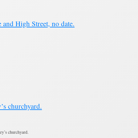
and High Street, no date.
’s churchyard.
ry’s churchyard.