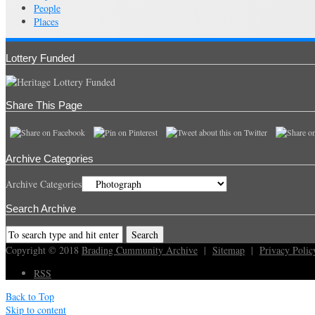
People
Places
Lottery Funded
Share This Page
Archive Categories
Archive Categories
Search Archive
Copyright © 2018
Brading Cummunity Archive
|
Sitemap
|
Privacy Polic
RSS
Back to Top
Skip to content