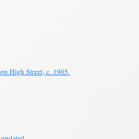
n High Street, c. 1905.
 undated.