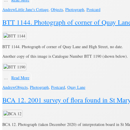
Andrew
Little Jane's Cottage
,
Objects
,
Photograph
,
Postcard
BTT 1144. Photograph of corner of Quay Lane 
BTT 1144. Photograph of corner of Quay Lane and High Street, no date.
Another copy of this image is Catalogue Number BTT 1190 (shown below).
…
Read More
Andrew
Objects
,
Photograph
,
Postcard
,
Quay Lane
BCA 12. 2001 survey of flora found in St Mary
BCA 12. Photograph (taken December 2020) of interpretation board in St Ma