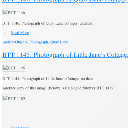
BTT 1146. Photograph of Quay Lane cottages, undated.
…
Read More
Andrew
Objects
,
Photograph
,
Quay Lane
BTT 1145. Photograph of Little Jane’s Cottage
BTT 1145. Photograph of Little Jane’s Cottage, no date.
Another copy of this image (below) is Catalogue Number BTT 1189.
…
Read More