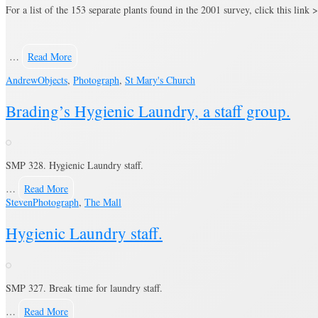
For a list of the 153 separate plants found in the 2001 survey, click this link 
…
Read More
Andrew
Objects
,
Photograph
,
St Mary's Church
Brading’s Hygienic Laundry, a staff group.
SMP 328. Hygienic Laundry staff.
…
Read More
Steven
Photograph
,
The Mall
Hygienic Laundry staff.
SMP 327. Break time for laundry staff.
…
Read More