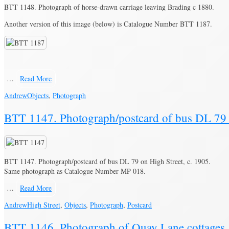
BTT 1148. Photograph of horse-drawn carriage leaving Brading c 1880.
Another version of this image (below) is Catalogue Number BTT 1187.
…
Read More
Andrew
Objects
,
Photograph
BTT 1147. Photograph/postcard of bus DL 79 o
BTT 1147. Photograph/postcard of bus DL 79 on High Street, c. 1905.
Same photograph as Catalogue Number MP 018.
…
Read More
Andrew
High Street
,
Objects
,
Photograph
,
Postcard
BTT 1146. Photograph of Quay Lane cottages,