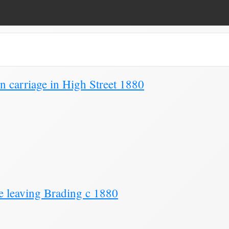
Page 5)
 carriage in High Street 1880
e leaving Brading c 1880