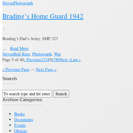
Steven
Photograph
Brading’s Home Guard 1942
Brading’s Dad’s Army. SMP 323
…
Read More
Steven
Bull Ring
,
Photograph
,
War
Page 5 of 40
‹ Previous
1
2
3
4
5
6
7
8
9
Next ›
Last »
« Previous Page
—
Next Page »
Search
Archive Categories
Books
Documents
Events
Objects