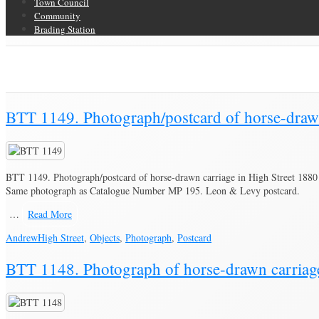
Town Council
Community
Brading Station
Category Archive for ‘Photograph’
Brading Community Archive
/
Objects
/
Category Archive for"Photograph"
(
BTT 1149. Photograph/postcard of horse-drawn
BTT 1149. Photograph/postcard of horse-drawn carriage in High Street 1880
Same photograph as Catalogue Number MP 195. Leon & Levy postcard.
…
Read More
Andrew
High Street
,
Objects
,
Photograph
,
Postcard
BTT 1148. Photograph of horse-drawn carriag