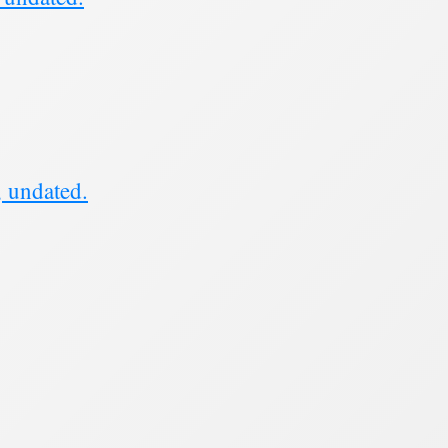
, undated.