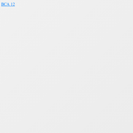
>
BCA 12