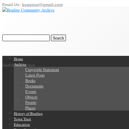
Email Us:
bcagiow@gmail.com
Home
Archive
Search Our Archive
Copyright Statement
Latest Posts
Books
Documents
Events
Objects
People
Places
History of Brading
Town Trust
Education