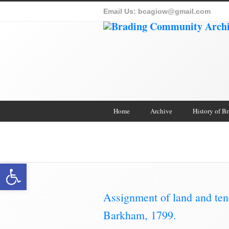
Email Us:
bcagiow@gmail.com
Home
Archive
History of B
Brading Co
Open toolbar
Assignment of land and te
Barkham, 1799.