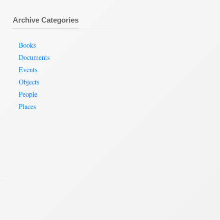
Archive Categories
Books
Documents
Events
Objects
People
Places