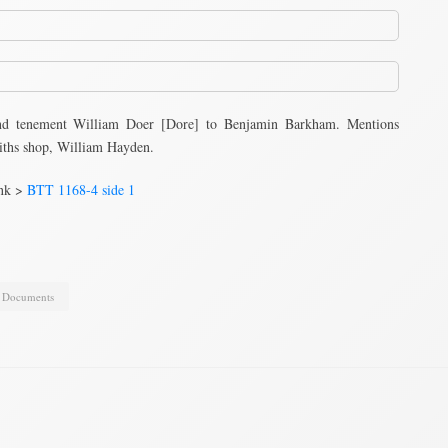
nd tenement William Doer [Dore] to Benjamin Barkham. Mentions
ths shop, William Hayden.
ink >
BTT 1168-4 side 1
,
Documents