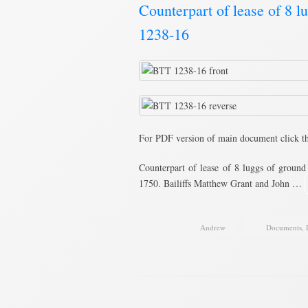
Counterpart of lease of 8 
1238-16
For PDF version of main document click t
Counterpart of lease of 8 luggs of ground
1750. Bailiffs Matthew Grant and John …
Andrew
Documents
,