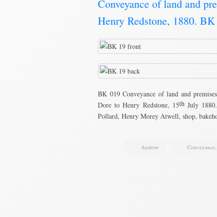
Conveyance of land and pre
Henry Redstone, 1880. BK
BK 019 Conveyance of land and premises
th
Dore to Henry Redstone, 15
July 1880.
Pollard, Henry Morey Atwell, shop, bake
Andrew
Conveyance