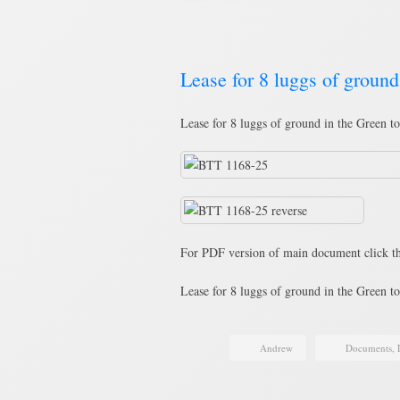
Lease for 8 luggs of groun
Lease for 8 luggs of ground in the Green t
For PDF version of main document click th
Lease for 8 luggs of ground in the Green 
Andrew
Documents
,