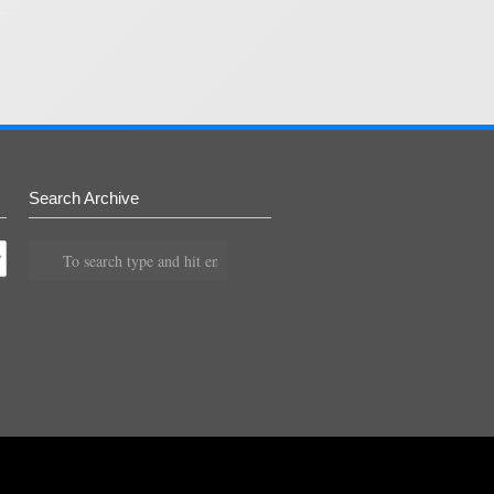
Search Archive