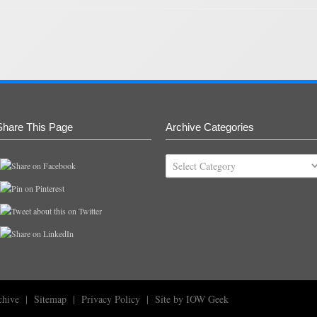
Share This Page
Archive Categories
Archive
Categories
chive
|
Sitemap
|
Privacy Policy
|
Site by IOW Geek