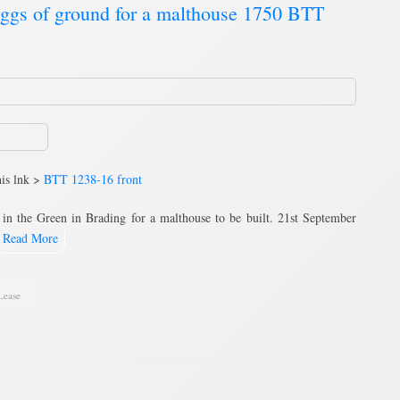
luggs of ground for a malthouse 1750 BTT
his lnk >
BTT 1238-16 front
 in the Green in Brading for a malthouse to be built. 21st September
Read More
Lease