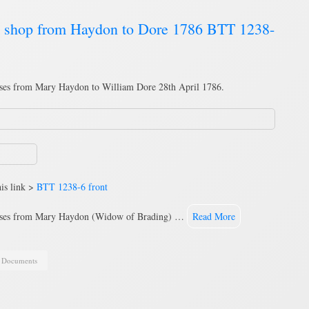
s shop from Haydon to Dore 1786 BTT 1238-
ses from Mary Haydon to William Dore 28th April 1786.
is link >
BTT 1238-6 front
mises from Mary Haydon (Widow of Brading) …
Read More
,
Documents