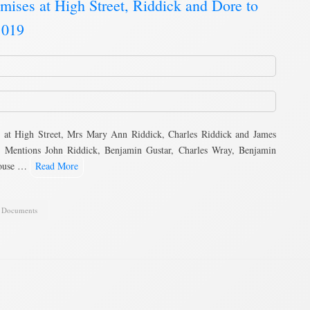
mises at High Street, Riddick and Dore to
 019
 at High Street, Mrs Mary Ann Riddick, Charles Riddick and James
 Mentions John Riddick, Benjamin Gustar, Charles Wray, Benjamin
house …
Read More
,
Documents