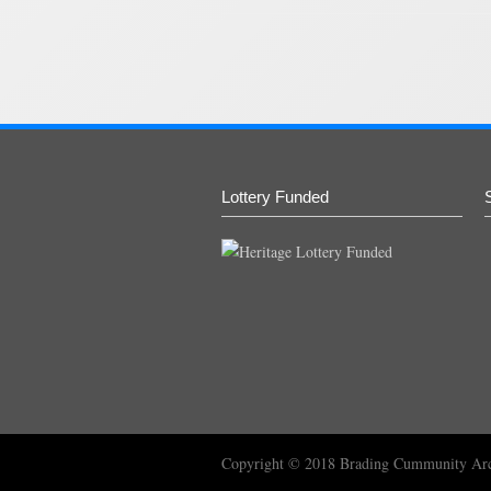
Lottery Funded
Copyright © 2018
Brading Cummunity Ar