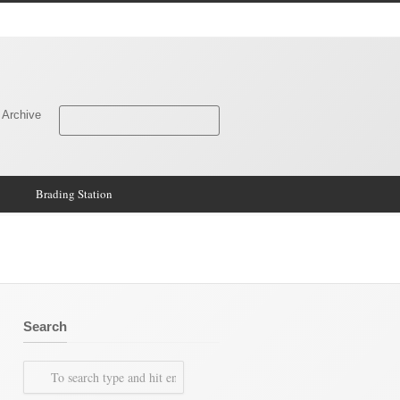
 Archive
Brading Station
Search