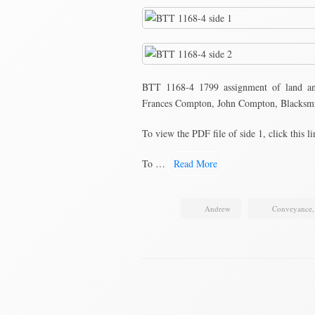
BTT 1168-4 1799 assignment of land a
Frances Compton, John Compton, Blacksmi
To view the PDF file of side 1, click this l
To …
Read More
Andrew
Conveyance