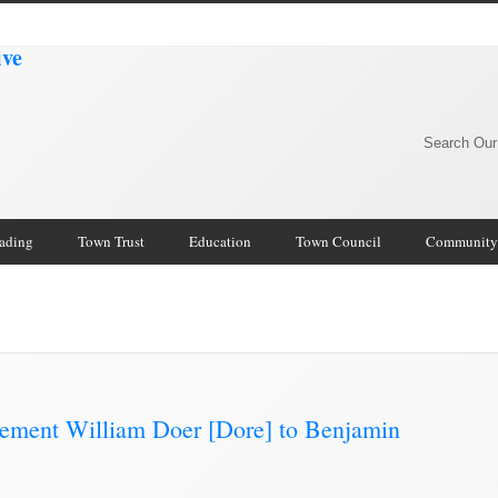
Search Our
rading
Town Trust
Education
Town Council
Community
mmunity Archive
/
nement William Doer [Dore] to Benjamin