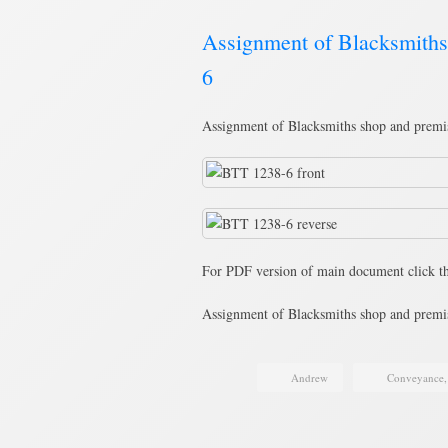
Assignment of Blacksmith
6
Assignment of Blacksmiths shop and premi
For PDF version of main document click th
Assignment of Blacksmiths shop and pre
Andrew
Conveyance