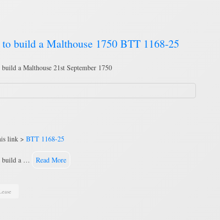
d to build a Malthouse 1750 BTT 1168-25
o build a Malthouse 21st September 1750
is link >
BTT 1168-25
to build a …
Read More
Lease