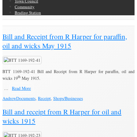
Town Council
Community
Brading Station
Brading Community Archive
/
Bill and Receipt from R Harper for paraffin,
oil and wicks May 1915
BTT 1169-192-41 Bill and Receipt from R Harper for paraffin, oil and
th
wicks 19
May 1915.
…
Read More
Andrew
Documents
,
Receipt
,
Shops/Businesses
Bill and receipt from R Harper for oil and
wicks 1915