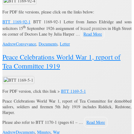
For PDF file versions, please click on the links below:
BTT 1169-92-1
BTT 1169-92-1 Letter from James Eldridge and sons
th
solicitors 15
September 1926 assignment of leased premises in High Street
on corner of Doctors Lane by Julia Harper …
Read More
Andrew
Conveyance
,
Documents
,
Letter
Peace Celebrations World War 1, report of
Tea Committee 1919
For PDF version, click this link >
BTT 1169-5-1
Peace Celebrations World War 1, report of Tea Committee for demobbed
sailors, soldiers and firemen 5th July 1919 includes Riddick, Redstone,
Harper.
Please also refer to BTT 1170-1 (pages 61 – …
Read More
Andrew
Documents
,
Minutes
,
War