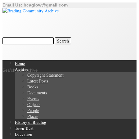
Email Us:
bcagiow@gmail.com
Home
Archive
Search Our Archive
Copyright Statement
Latest Posts
Books
Documents
Events
Objects
People
Places
History of Brading
Town Trust
Education