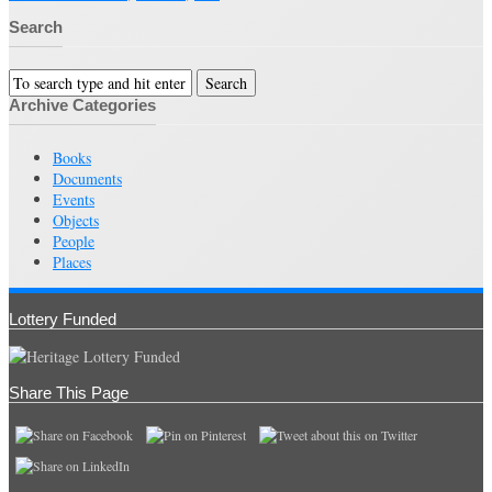
Search
Archive Categories
Books
Documents
Events
Objects
People
Places
Lottery Funded
Share This Page