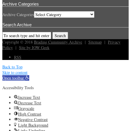
Archive Categories
Archive Categories
Search Archive
Copyright © 2018
Brading Cummunity Archive
|
Sitemap
|
Privacy
Policy
|
Site by IOW Geek
RSS
Back to Top
Skip to content
Open toolbar
Accessibility Tools
Increase Text
Decrease Text
Grayscale
High Contrast
Negative Contrast
Light Background
Links Underline