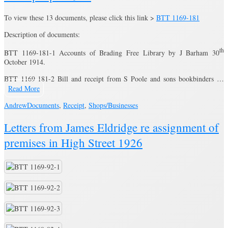
To view these 13 documents, please click this link >
BTT 1169-181
Description of documents:
th
BTT 1169-181-1 Accounts of Brading Free Library by J Barham 30
October 1914.
BTT 1169-181-2 Bill and receipt from S Poole and sons bookbinders …
Read More
Andrew
Documents
,
Receipt
,
Shops/Businesses
Letters from James Eldridge re assignment of
premises in High Street 1926