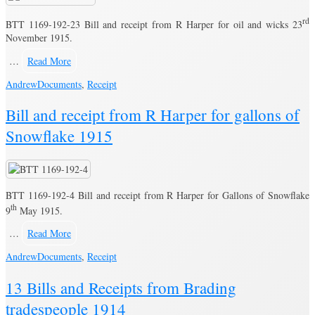
rd
BTT 1169-192-23 Bill and receipt from R Harper for oil and wicks 23
November 1915.
…
Read More
Andrew
Documents
,
Receipt
Bill and receipt from R Harper for gallons of
Snowflake 1915
BTT 1169-192-4 Bill and receipt from R Harper for Gallons of Snowflake
th
9
May 1915.
…
Read More
Andrew
Documents
,
Receipt
13 Bills and Receipts from Brading
tradespeople 1914