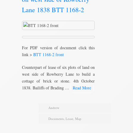
Lane 1838 BTT 1168-2
For PDF version of document click this
link >
BTT 1168-2 front
Counterpart of lease of six plots of land on
west side of Rowberry Lane to build a
cottage of brick or stone. 4th October
1838. Bailiffs of Brading …
Read More
Andrew
Documents
,
Lease
,
Map