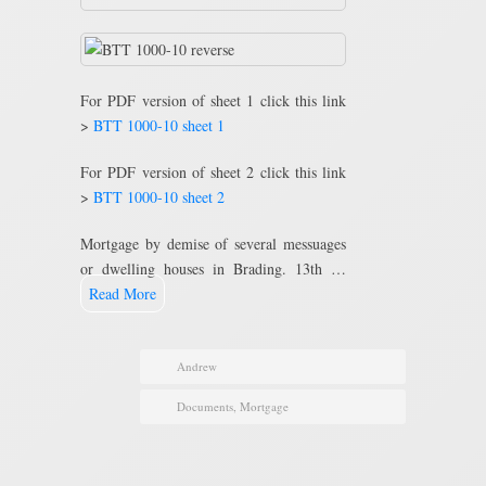
For PDF version of sheet 1 click this link
>
BTT 1000-10 sheet 1
For PDF version of sheet 2 click this link
>
BTT 1000-10 sheet 2
Mortgage by demise of several messuages
or dwelling houses in Brading. 13th …
Read More
Andrew
Documents
,
Mortgage