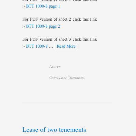
>
BTT 1000-8 page 1
For PDF version of sheet 2 click this link
>
BTT 1000-8 page 2
For PDF version of sheet 3 click this link
>
BTT 1000-8
…
Read More
Andrew
Conveyance
,
Documents
Lease of two tenements