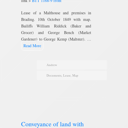
link >
BTT 1168-9 front
Lease of a Malthouse and premises in
Brading. 10th October 1849 with map.
Bailiffs William Riddick (Baker and
Grocer) and George Bench (Market
Gardener) to George Kemp (Maltster). …
Read More
Andrew
Documents
,
Lease
,
Map
Conveyance of land with