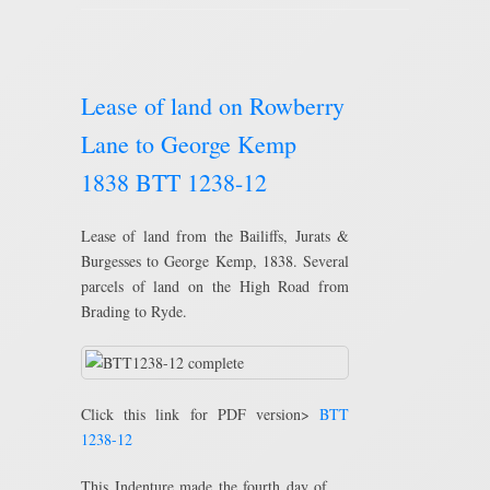
Lease of land on Rowberry
Lane to George Kemp
1838 BTT 1238-12
Lease of land from the Bailiffs, Jurats &
Burgesses to George Kemp, 1838. Several
parcels of land on the High Road from
Brading to Ryde.
Click this link for PDF version>
BTT
1238-12
This Indenture made the fourth day of …