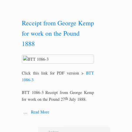
Receipt from George Kemp
for work on the Pound
1888
Click this link for PDF version >
BTT
1086-3
BTT 1086-3 Receipt from George Kemp
th
for work on the Pound 27
July 1888.
…
Read More
Andrew