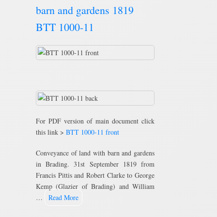
barn and gardens 1819
BTT 1000-11
For PDF version of main document click
this link >
BTT 1000-11 front
Conveyance of land with barn and gardens
in Brading. 31st September 1819 from
Francis Pittis and Robert Clarke to George
Kemp (Glazier of Brading) and William
…
Read More