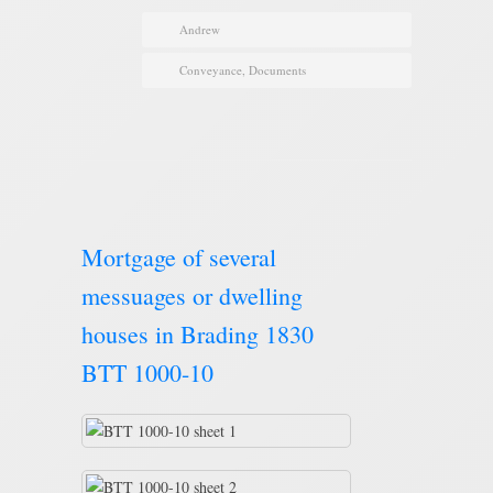
Andrew
Conveyance
,
Documents
Mortgage of several
messuages or dwelling
houses in Brading 1830
BTT 1000-10