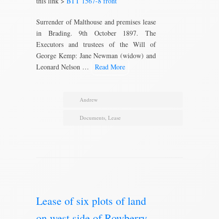
this link >
BTT 1567-8 front
Surrender of Malthouse and premises lease
in Brading. 9th October 1897. The
Executors and trustees of the Will of
George Kemp: Jane Newman (widow) and
Leonard Nelson …
Read More
Andrew
Documents
,
Lease
Lease of six plots of land
on west side of Rowberry