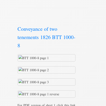
Conveyance of two
tenements 1826 BTT 1000-
8
For PDF version of sheet 1 click this link