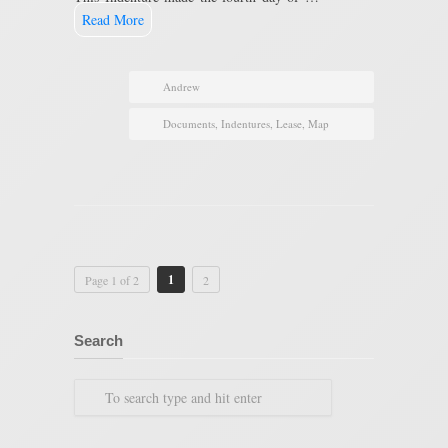
Read More
Andrew
Documents
,
Indentures
,
Lease
,
Map
1
Page 1 of 2
2
Search