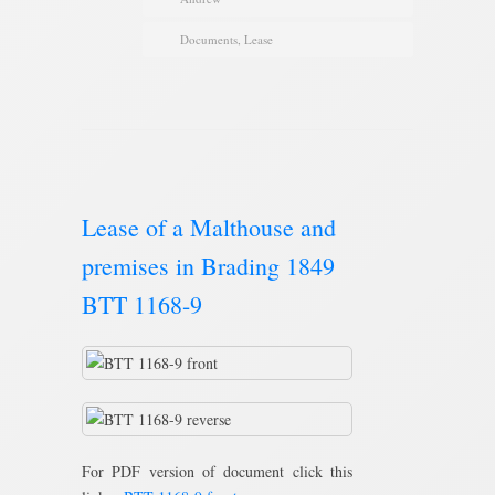
Documents
,
Lease
Lease of a Malthouse and
premises in Brading 1849
BTT 1168-9
For PDF version of document click this