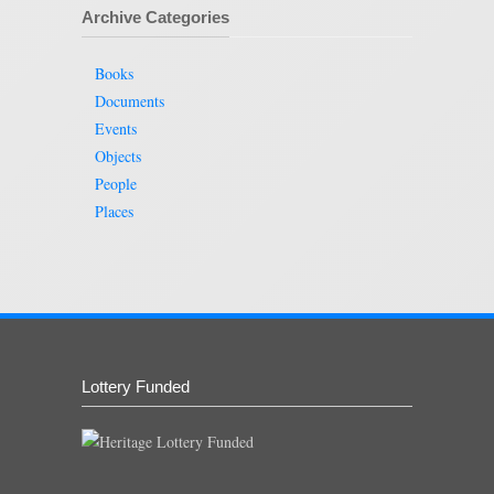
Archive Categories
Books
Documents
Events
Objects
People
Places
Lottery Funded