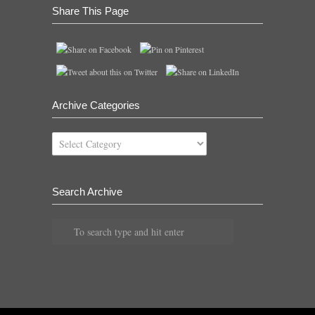
Share This Page
Archive Categories
Archive
Categories
Search Archive