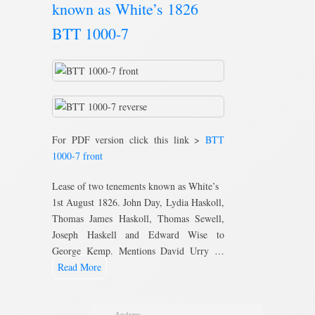
known as White’s 1826
BTT 1000-7
For PDF version click this link >
BTT
1000-7 front
Lease of two tenements known as White’s
1st August 1826. John Day, Lydia Haskoll,
Thomas James Haskoll, Thomas Sewell,
Joseph Haskell and Edward Wise to
George Kemp. Mentions David Urry …
Read More
Andrew