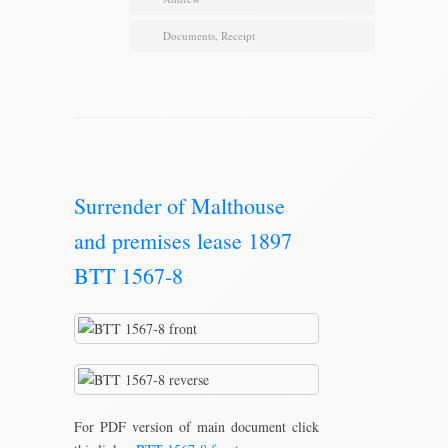
Documents
,
Receipt
Surrender of Malthouse
and premises lease 1897
BTT 1567-8
For PDF version of main document click