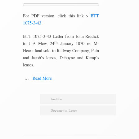
For PDF version, click this link >
BTT
1075-3-43
BTT 1075-3-43 Letter from John Riddick
th
to J A Mew, 24
January 1870 re: Mr
Hearn land sold to Railway Company, Pain
and Jacob’s leases, Deboyne and Kemp’s
leases.
…
Read More
Andrew
Documents
,
Letter