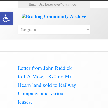
Email Us:
bcagiow@gmail.com
Open toolbar
Letter from John Riddick
to J A Mew, 1870 re: Mr
Hearn land sold to Railway
Company, and various
leases.