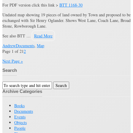
For PDF version click this link >
BTT 1168-30
Undated map showing 19 pieces of land owned by Town and proposed to be
exchanged with Sir Henry Oglander. Shows West Lane, Coach Lane, Broad
Stone, Rowborough Lane.
See also BTT …
Read More
Andrew
Documents
,
Map
Page 1 of 2
1
2
Next Page »
Search
Archive Categories
Books
Documents
Events
Objects
People