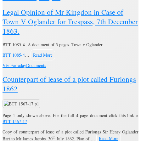
Legal Opinion of Mr Kingdon in Case of
Town V Oglander for Trespass, 7th December
1863.
BTT 1085-4 A document of 5 pages. Town v Oglander
BTT 1085-4
…
Read More
Viv Farraday
Documents
Counterpart of lease of a plot called Furlongs
1862
Page 1 only shown above. For the full 4-page document click this link >
BTT 1567-17
Copy of counterpart of lease of a plot called Furlongs Sir Henry Oglander
th
Bart to Mr James Jacobs. 30
July 1862. Plan of …
Read More