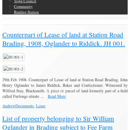
Town Council
Community
Brading Station
Brading Community Archive
/
Counterpart of Lease of land at Station Road
Brading, 1908, Oglander to Riddick. JH 001.
29th Feb 1908. Counterpart of Lease of land at Station Road Brading, John
Henry Oglander to James Riddick, Baker and Confectioner. Witnessed by
Wilfred Stay, Blacksmith. A piece or parcel of land formerly part of a field
called Furlongs situate …
Read More
Andrew
Documents
,
Lease
List of property belonging to Sir William
Oglander in Brading subject to Fee Farm