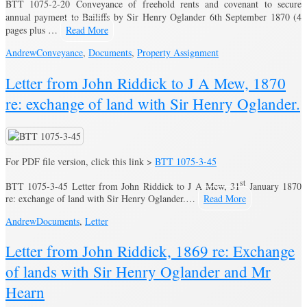
BTT 1075-2-20 Conveyance of freehold rents and covenant to secure
annual payment to Bailiffs by Sir Henry Oglander 6th September 1870 (4
pages plus …
Read More
Andrew
Conveyance
,
Documents
,
Property Assignment
Letter from John Riddick to J A Mew, 1870
re: exchange of land with Sir Henry Oglander.
For PDF file version, click this link >
BTT 1075-3-45
st
BTT 1075-3-45 Letter from John Riddick to J A Mew, 31
January 1870
re: exchange of land with Sir Henry Oglander.…
Read More
Andrew
Documents
,
Letter
Letter from John Riddick, 1869 re: Exchange
of lands with Sir Henry Oglander and Mr
Hearn