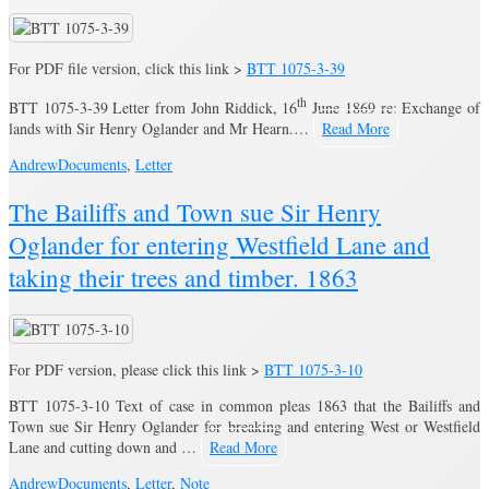
For PDF file version, click this link >
BTT 1075-3-39
th
BTT 1075-3-39 Letter from John Riddick, 16
June 1869 re: Exchange of
lands with Sir Henry Oglander and Mr Hearn.…
Read More
Andrew
Documents
,
Letter
The Bailiffs and Town sue Sir Henry
Oglander for entering Westfield Lane and
taking their trees and timber. 1863
For PDF version, please click this link >
BTT 1075-3-10
BTT 1075-3-10 Text of case in common pleas 1863 that the Bailiffs and
Town sue Sir Henry Oglander for breaking and entering West or Westfield
Lane and cutting down and …
Read More
Andrew
Documents
,
Letter
,
Note