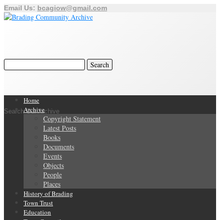
Email Us:
bcagiow@gmail.com
Home
Archive
Search Our Archive
Copyright Statement
Latest Posts
Books
Documents
Events
Objects
People
Places
History of Brading
Town Trust
Education