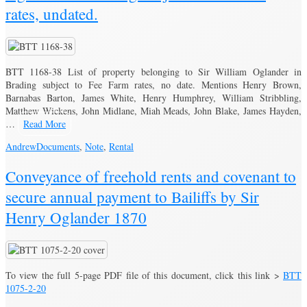
rates, undated.
BTT 1168-38 List of property belonging to Sir William Oglander in
Brading subject to Fee Farm rates, no date. Mentions Henry Brown,
Barnabas Barton, James White, Henry Humphrey, William Stribbling,
Matthew Wickens, John Midlane, Miah Meads, John Blake, James Hayden,
…
Read More
Andrew
Documents
,
Note
,
Rental
Conveyance of freehold rents and covenant to
secure annual payment to Bailiffs by Sir
Henry Oglander 1870
To view the full 5-page PDF file of this document, click this link >
BTT
1075-2-20