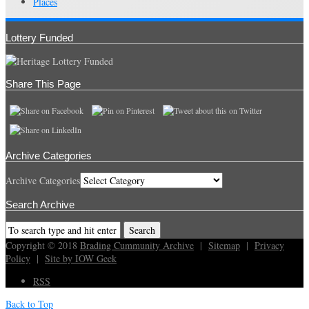
Places
Lottery Funded
Share This Page
Archive Categories
Archive Categories
Search Archive
Copyright © 2018
Brading Cummunity Archive
|
Sitemap
|
Privacy
Policy
|
Site by IOW Geek
RSS
Back to Top