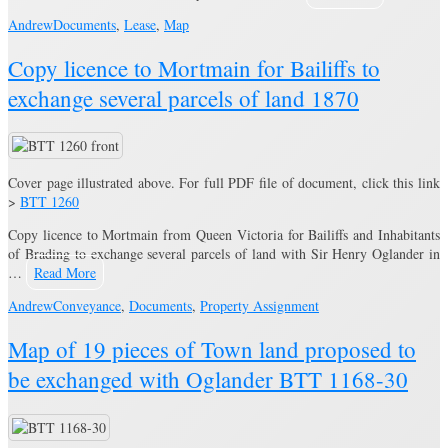
Andrew
Documents
,
Lease
,
Map
Copy licence to Mortmain for Bailiffs to
exchange several parcels of land 1870
Cover page illustrated above. For full PDF file of document, click this link
>
BTT 1260
Copy licence to Mortmain from Queen Victoria for Bailiffs and Inhabitants
of Brading to exchange several parcels of land with Sir Henry Oglander in
…
Read More
Andrew
Conveyance
,
Documents
,
Property Assignment
Map of 19 pieces of Town land proposed to
be exchanged with Oglander BTT 1168-30